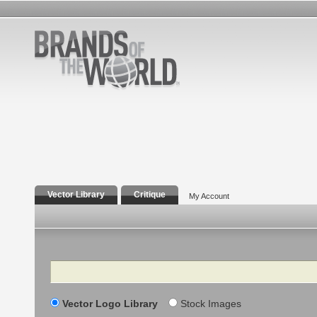
Vector Library
Critique
My Account
Search
Vector Logo Library
Stock Images