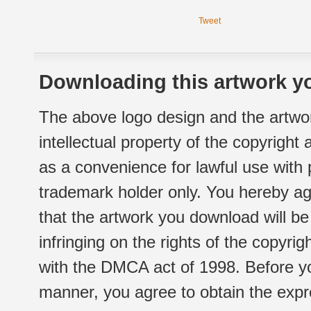
Tweet
Downloading this artwork yo
The above logo design and the artwor
intellectual property of the copyright
as a convenience for lawful use with
trademark holder only. You hereby ag
that the artwork you download will b
infringing on the rights of the copyr
with the DMCA act of 1998. Before yo
manner, you agree to obtain the expr