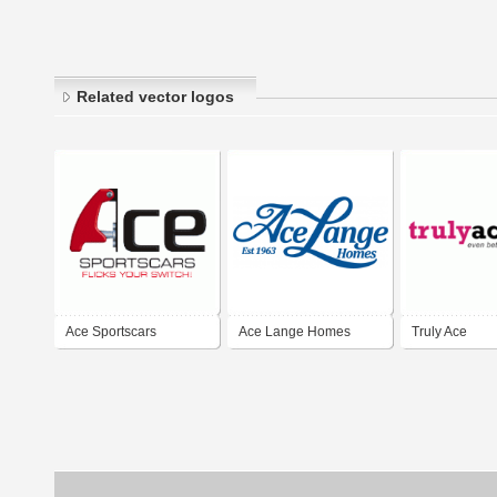
Related vector logos
Ace Sportscars
Ace Lange Homes
Truly Ace