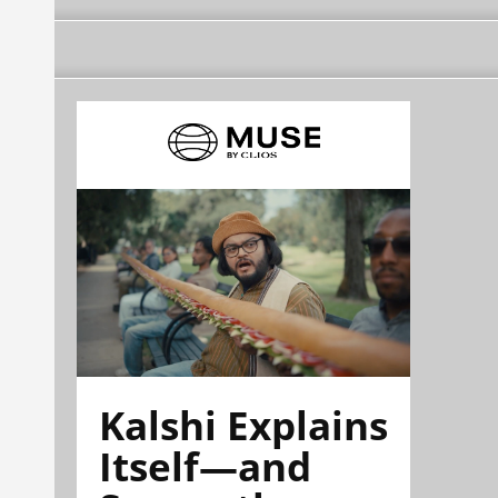
Kalshi Explains
Itself—and