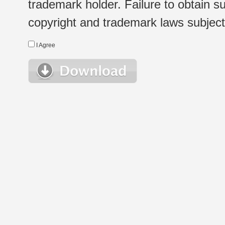
trademark holder. Failure to obtain su
copyright and trademark laws subject t
I Agree