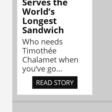
Serves the
World’s
Longest
Sandwich
Who needs
Timothée
Chalamet when
you’ve go...
READ STORY