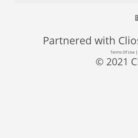
Partnered with
Cli
Terms Of Use
© 2021 C