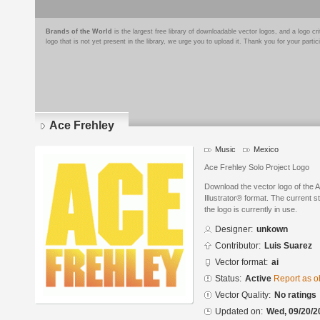
Brands of the World
is the largest free library of downloadable vector logos, and a logo
logo that is not yet present in the library, we urge you to upload it. Thank you for your partic
Ace Frehley
Music
Mexico
Ace Frehley Solo Project Logo
Download the vector logo of the 
Illustrator® format. The current s
the logo is currently in use.
Designer:
unkown
Contributor:
Luis Suarez
Vector format:
ai
Status:
Active
Report as o
Vector Quality:
No ratings
Updated on:
Wed, 09/20/2