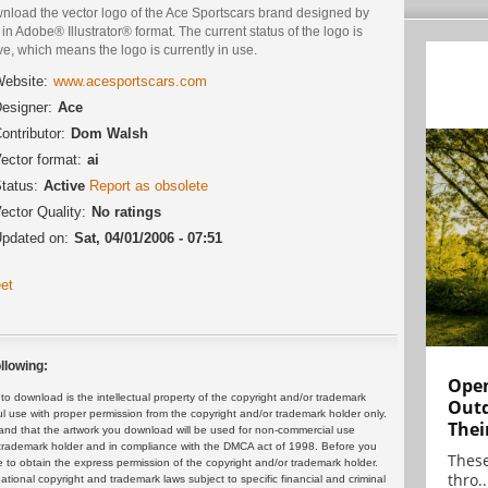
nload the vector logo of the Ace Sportscars brand designed by
in Adobe® Illustrator® format. The current status of the logo is
ve, which means the logo is currently in use.
ebsite:
www.acesportscars.com
esigner:
Ace
ontributor:
Dom Walsh
ector format:
ai
tatus:
Active
Report as obsolete
ector Quality:
No ratings
pdated on:
Sat, 04/01/2006 - 07:51
et
llowing:
Open
 download is the intellectual property of the copyright and/or trademark
Outd
ul use with proper permission from the copyright and/or trademark holder only.
Thei
and that the artwork you download will be used for non-commercial use
or trademark holder and in compliance with the DMCA act of 1998. Before you
These
 to obtain the express permission of the copyright and/or trademark holder.
thro..
rnational copyright and trademark laws subject to specific financial and criminal