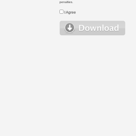
penalties.
I Agree