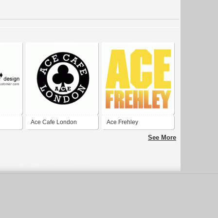
Ace Cafe London
Ace Frehley
See More