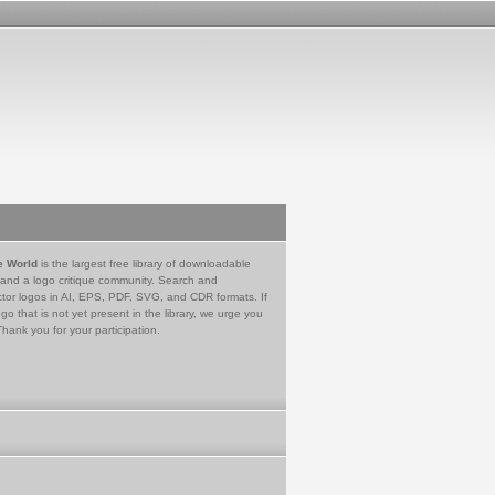
e World
is the largest free library of downloadable
 and a logo critique community. Search and
tor logos in AI, EPS, PDF, SVG, and CDR formats. If
go that is not yet present in the library, we urge you
Thank you for your participation.