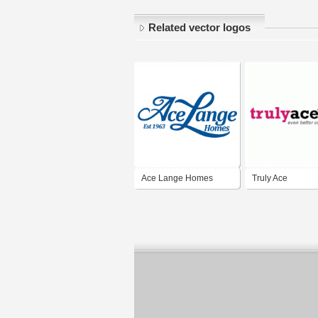
Related vector logos
Ace Lange Homes
Truly Ace