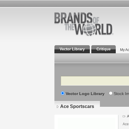
Vector Library
Critique
My Ac
Search
Vector Logo Library
Stock I
Ace Sportscars
A
Ace