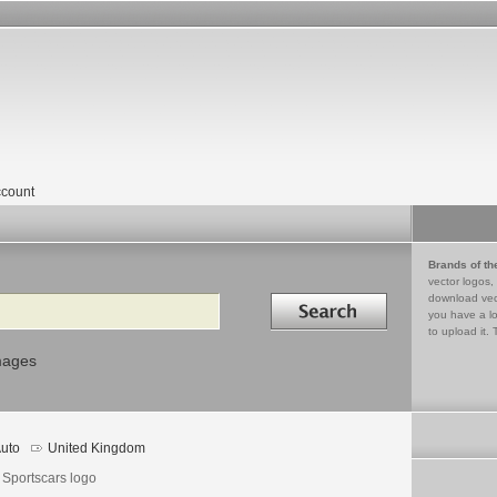
count
Brands of th
vector logos,
Search in
download vec
you have a lo
to upload it. 
mages
uto
United Kingdom
 Sportscars logo