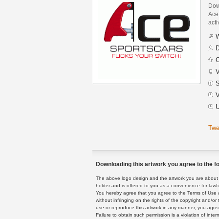
Dow
Ace 
acti
W
D
C
V
S
V
U
Twe
Downloading this artwork you agree to the fo
The above logo design and the artwork you are about to
holder and is offered to you as a convenience for lawf
You hereby agree that you agree to the Terms of Use 
without infringing on the rights of the copyright and/
use or reproduce this artwork in any manner, you agree
Failure to obtain such permission is a violation of inte