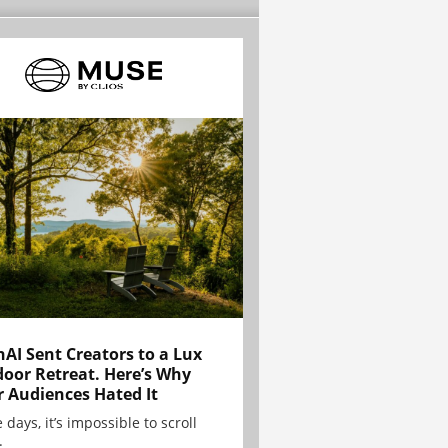
AI Sent Creators to a Lux
oor Retreat. Here’s Why
r Audiences Hated It
 days, it’s impossible to scroll
.