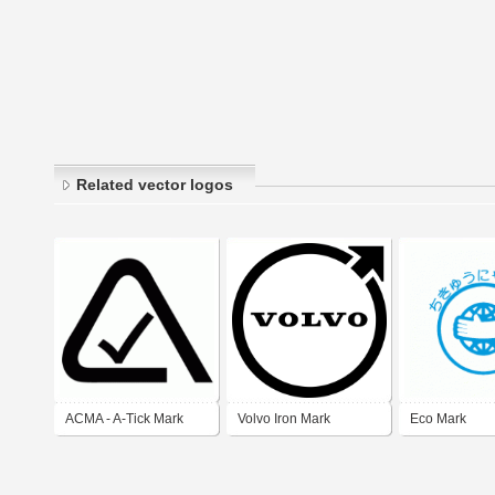
Related vector logos
ACMA - A-Tick Mark
Volvo Iron Mark
Eco Mark