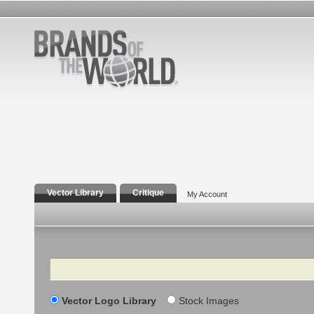
Vector Library
Critique
My Account
Search
Vector Logo Library
Stock Images