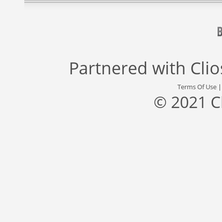
Partnered with
Cli
Terms Of Use
© 2021 C