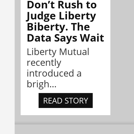
Don’t Rush to
Judge Liberty
Biberty. The
Data Says Wait
Liberty Mutual
recently
introduced a
brigh...
READ STORY