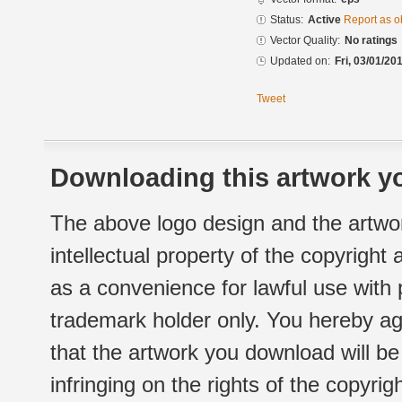
Status:
Active
Report as o
Vector Quality:
No ratings
Updated on:
Fri, 03/01/20
Tweet
Downloading this artwork yo
The above logo design and the artwor
intellectual property of the copyright
as a convenience for lawful use with
trademark holder only. You hereby ag
that the artwork you download will b
infringing on the rights of the copyr