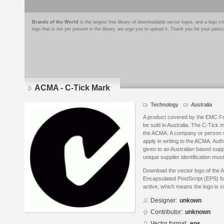
Brands of the World
is the largest free library of downloadable vector logos, and a logo
logo that is not yet present in the library, we urge you to upload it. Thank you for your partic
ACMA - C-Tick Mark
Technology
Australia
A product covered by the EMC Fr
be sold in Australia. The C-Tick m
the ACMA. A company or person w
apply in writing to the ACMA. Auth
given to an Australian based suppl
unique supplier identification must
Download the vector logo of the
Encapsulated PostScript (EPS) for
active, which means the logo is cu
Designer:
unkown
Contributor:
unknown
Vector format:
eps