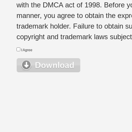
with the DMCA act of 1998. Before yo
manner, you agree to obtain the expr
trademark holder. Failure to obtain su
copyright and trademark laws subject t
I Agree