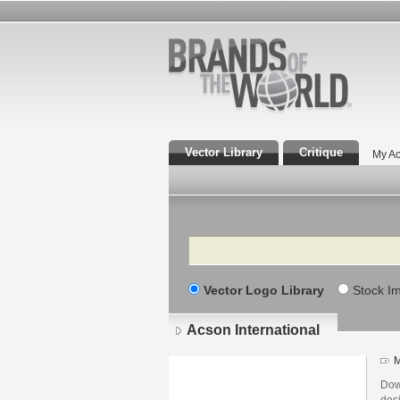
Vector Library
Critique
My Ac
Search
Vector Logo Library
Stock I
Acson International
M
Dow
desi