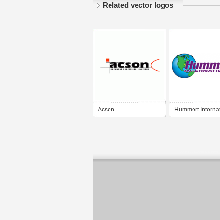
Related vector logos
Acson
Hummert Internat