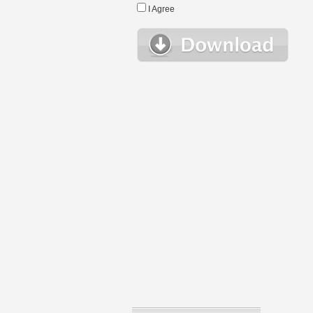
I Agree