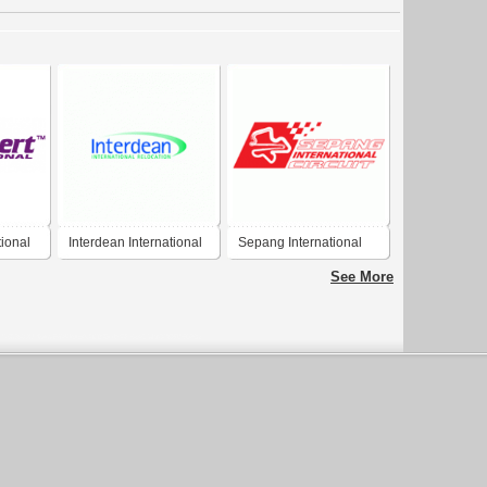
ional
Interdean International
Sepang International
Relocation
Circuit
See More