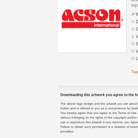
logo
W
D
C
V
S
V
U
Twe
Downloading this artwork you agree to the fo
The above logo design and the artwork you are about to
holder and is offered to you as a convenience for lawf
You hereby agree that you agree to the Terms of Use 
without infringing on the rights of the copyright and/
use or reproduce this artwork in any manner, you agree
Failure to obtain such permission is a violation of inte
penalties.