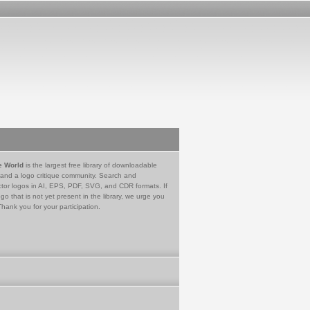
e World
is the largest free library of downloadable
 and a logo critique community. Search and
tor logos in AI, EPS, PDF, SVG, and CDR formats. If
go that is not yet present in the library, we urge you
Thank you for your participation.