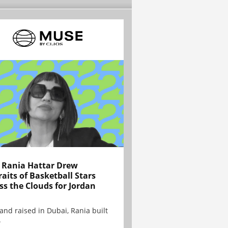
Rania Hattar Drew
raits of Basketball Stars
ss the Clouds for Jordan
and raised in Dubai, Rania built
.