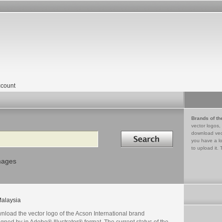
count
Brands of th
vector logos,
Search in
download vec
you have a lo
to upload it. 
mages
alaysia
nload the vector logo of the Acson International brand
gned by in Adobe® Illustrator® format. The current status of the