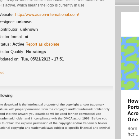
 is active, which means the logo is currently in use.
ebsite:
http://www.acson-international.com/
esigner:
unkown
ontributor:
unknown
ector format:
ai
tatus:
Active
Report as obsolete
ector Quality:
No ratings
pdated on:
Tue, 05/21/2013 - 17:51
et
llowing:
How 
 download is the intellectual property of the copyright and/or trademark
Port
ul use with proper permission from the copyright and/or trademark holder only.
Acro
and that the artwork you download will be used for non-commercial use
One
or trademark holder and in compliance with the DMCA act of 1998. Before you
 to obtain the express permission of the copyright and/or trademark holder.
Born 
rnational copyright and trademark laws subject to specific financial and criminal
her ..