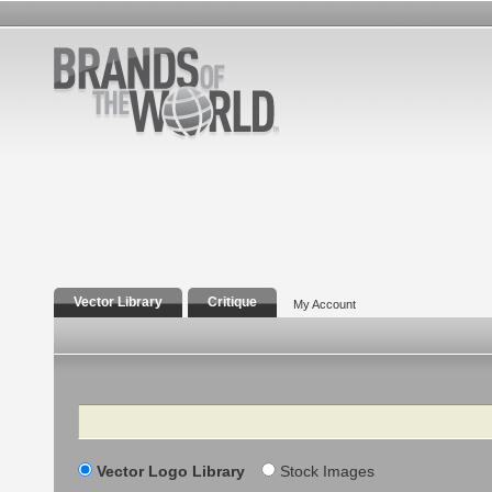
Vector Library
Critique
My Account
Search
Vector Logo Library
Stock Images