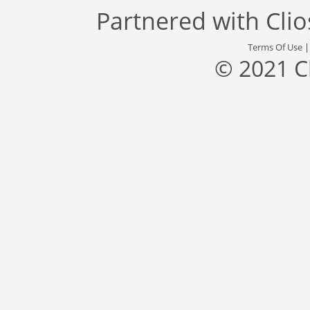
Partnered with
Cli
Terms Of Use
© 2021 C