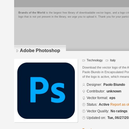
Brands of the World
is the largest free library of downloadable vector logos, and a logo
logo that is not yet present in the library, we urge you to upload it. Thank you for your partic
Adobe Photoshop
Technology
Italy
Download the vector logo of the
Paolo Biundo in Encapsulated Pos
of the logo is active, which means 
Designer:
Paolo Biundo
Contributor:
unknown
Vector format:
eps
Status:
Active
Report as o
Vector Quality:
No ratings
Updated on:
Tue, 06/27/20