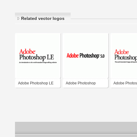
Related vector logos
Adobe Photoshop LE
Adobe Photoshop
Adobe Photo