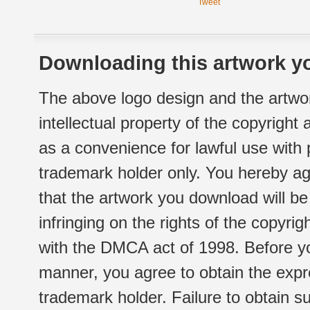
Tweet
Downloading this artwork yo
The above logo design and the artwor
intellectual property of the copyright
as a convenience for lawful use with
trademark holder only. You hereby ag
that the artwork you download will b
infringing on the rights of the copyr
with the DMCA act of 1998. Before yo
manner, you agree to obtain the expr
trademark holder. Failure to obtain su