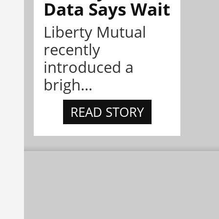
Data Says Wait
Liberty Mutual
recently
introduced a
brigh...
READ STORY