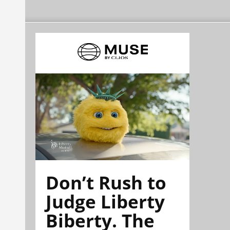
Don’t Rush to
Judge Liberty
Biberty. The