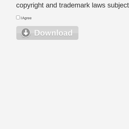
copyright and trademark laws subject t
I Agree