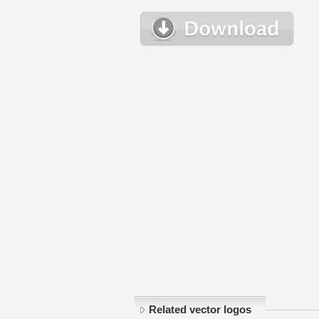
Related vector logos