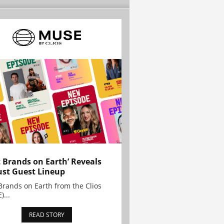
t Brands on Earth’ Reveals
st Guest Lineup
Brands on Earth from the Clios
)...
READ STORY