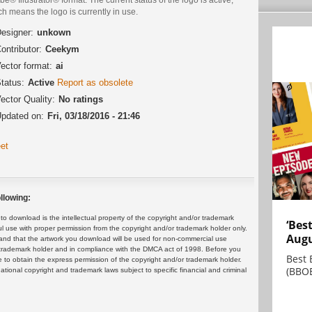
h means the logo is currently in use.
esigner:
unkown
ontributor:
Ceekym
ector format:
ai
tatus:
Active
Report as obsolete
ector Quality:
No ratings
pdated on:
Fri, 03/18/2016 - 21:46
et
llowing:
 download is the intellectual property of the copyright and/or trademark
‘Bes
ul use with proper permission from the copyright and/or trademark holder only.
Augu
and that the artwork you download will be used for non-commercial use
or trademark holder and in compliance with the DMCA act of 1998. Before you
Best 
 to obtain the express permission of the copyright and/or trademark holder.
(BBOE
rnational copyright and trademark laws subject to specific financial and criminal