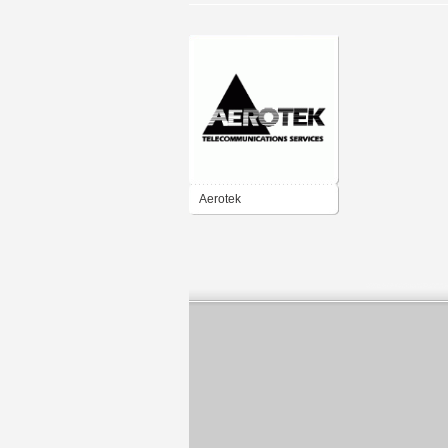
Aerotek