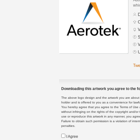
whic
D
C
V
S
V
U
Twe
Downloading this artwork you agree to the fo
The above logo design and the artwork you are about to
holder and is offered to you as a convenience for lawf
You hereby agree that you agree to the Terms of Use 
without infringing on the rights of the copyright and/
use or reproduce this artwork in any manner, you agree
Failure to obtain such permission is a violation of inte
penalties.
I Agree