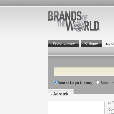
Vector Library
Critique
My Ac
Search
Vector Logo Library
Stock I
Aerotek
T
Dow
Adob