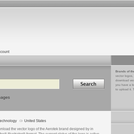
count
Brands of th
vector logos,
Search in
download vec
you have a lo
to upload it. 
mages
echnology
United States
nload the vector logo of the Aerotek brand designed by in
e® Illustrator® format. The current status of the logo is active,