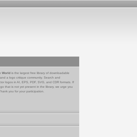
e World
is the largest free library of downloadable
 and a logo critique community. Search and
tor logos in AI, EPS, PDF, SVG, and CDR formats. If
go that is not yet present in the library, we urge you
Thank you for your participation.