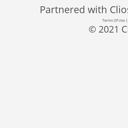
Partnered with
Cli
Terms Of Use
© 2021 C