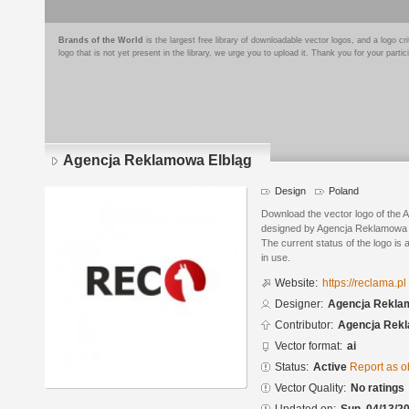
Brands of the World
is the largest free library of downloadable vector logos, and a logo
logo that is not yet present in the library, we urge you to upload it. Thank you for your partic
Agencja Reklamowa Elbląg
Design
Poland
Download the vector logo of the
designed by Agencja Reklamowa 
The current status of the logo is 
in use.
Website:
https://reclama.pl
Designer:
Agencja Rekl
Contributor:
Agencja Re
Vector format:
ai
Status:
Active
Report as o
Vector Quality:
No ratings