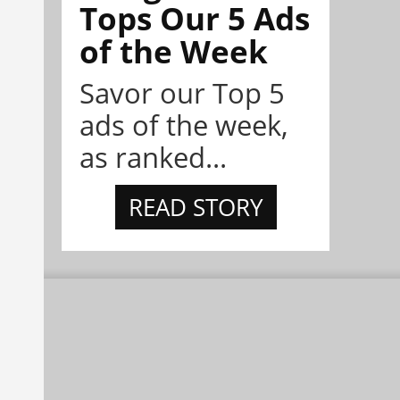
Tops Our 5 Ads
of the Week
Savor our Top 5
ads of the week,
as ranked...
READ STORY