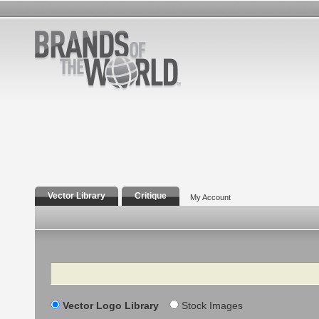
Vector Library
Critique
My Account
Search
Vector Logo Library
Stock Images