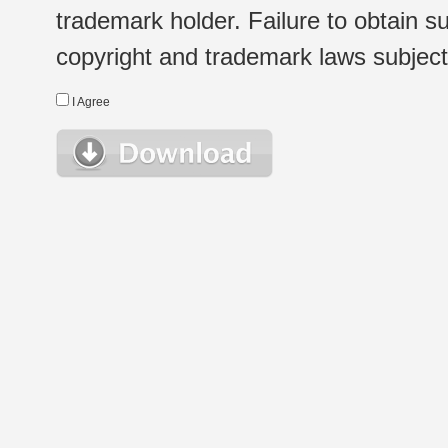
trademark holder. Failure to obtain su
copyright and trademark laws subject t
I Agree