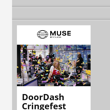
DoorDash
Cringefest