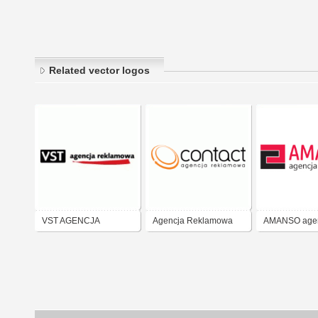
Related vector logos
VST AGENCJA
Agencja Reklamowa
AMANSO age
REKLAMOWA
CONTACT
reklamowa