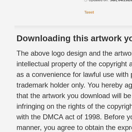
Updated on:
Sun, 04/13/20
Tweet
Downloading this artwork yo
The above logo design and the artwor
intellectual property of the copyright
as a convenience for lawful use with
trademark holder only. You hereby ag
that the artwork you download will b
infringing on the rights of the copyr
with the DMCA act of 1998. Before yo
manner, you agree to obtain the expr