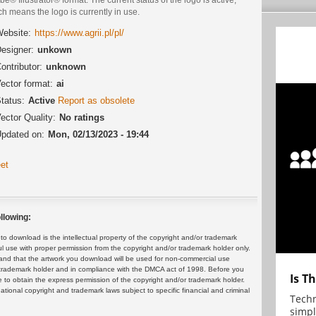
h means the logo is currently in use.
ebsite:
https://www.agrii.pl/pl/
esigner:
unkown
ontributor:
unknown
ector format:
ai
tatus:
Active
Report as obsolete
ector Quality:
No ratings
pdated on:
Mon, 02/13/2023 - 19:44
et
llowing:
 download is the intellectual property of the copyright and/or trademark
ul use with proper permission from the copyright and/or trademark holder only.
and that the artwork you download will be used for non-commercial use
or trademark holder and in compliance with the DMCA act of 1998. Before you
Is T
 to obtain the express permission of the copyright and/or trademark holder.
rnational copyright and trademark laws subject to specific financial and criminal
Techn
simpl