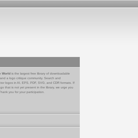
e World
is the largest free library of downloadable
 and a logo critique community. Search and
tor logos in AI, EPS, PDF, SVG, and CDR formats. If
go that is not yet present in the library, we urge you
Thank you for your participation.