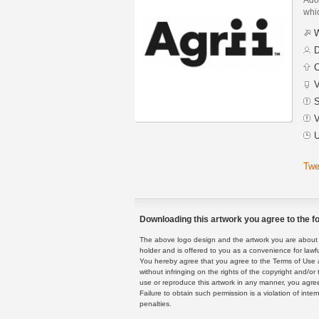
whic
W
D
C
V
S
V
U
Twe
Downloading this artwork you agree to the fo
The above logo design and the artwork you are about to
holder and is offered to you as a convenience for lawf
You hereby agree that you agree to the Terms of Use 
without infringing on the rights of the copyright and/
use or reproduce this artwork in any manner, you agree
Failure to obtain such permission is a violation of inte
penalties.