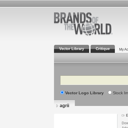
Vector Library
Critique
My Ac
Search
Vector Logo Library
Stock I
agrii
E
Down
Adob