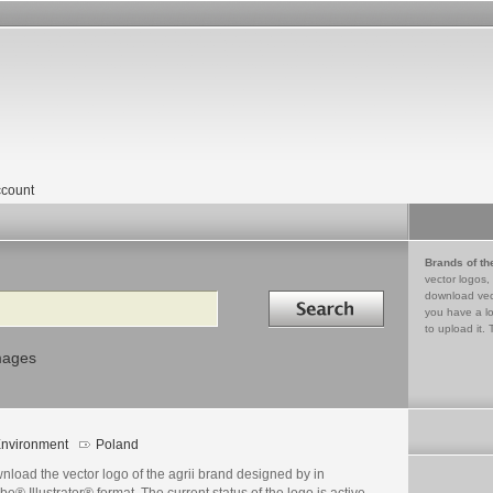
count
Brands of th
vector logos,
Search in
download vec
you have a lo
to upload it. 
mages
nvironment
Poland
load the vector logo of the agrii brand designed by in
e® Illustrator® format. The current status of the logo is active,