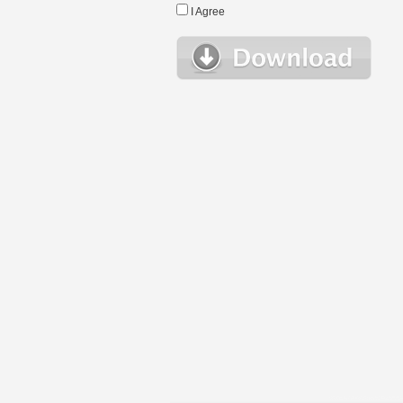
I Agree