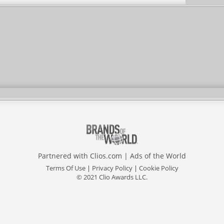
Partnered with
Clios.com
|
Ads of the World
Terms Of Use
|
Privacy Policy
|
Cookie Policy
© 2021 Clio Awards LLC.