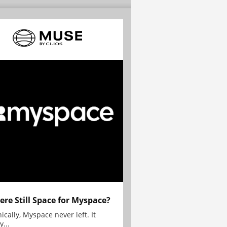
here Still Space for Myspace?
ically, Myspace never left. It
y...