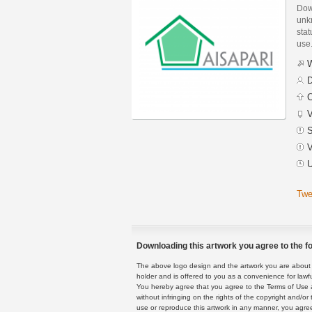
Dow
unk
stat
use
W
D
C
V
S
V
U
Twe
Downloading this artwork you agree to the fo
The above logo design and the artwork you are about to
holder and is offered to you as a convenience for lawf
You hereby agree that you agree to the Terms of Use 
without infringing on the rights of the copyright and/
use or reproduce this artwork in any manner, you agree