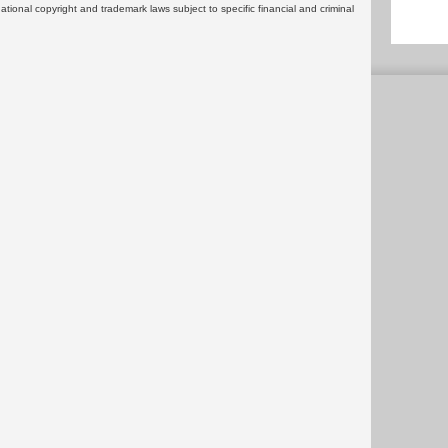
rnational copyright and trademark laws subject to specific financial and criminal