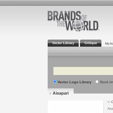
Vector Library
Critique
My Ac
Search
Vector Logo Library
Stock I
Aisapari
C
Ais