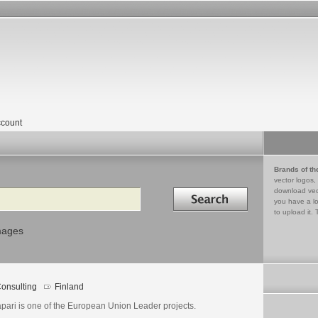
count
Brands of th
vector logos,
Search in
download vec
you have a lo
to upload it. 
mages
onsulting
Finland
apari is one of the European Union Leader projects.