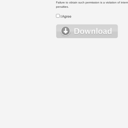
Failure to obtain such permission is a violation of inte
penalties.
I Agree