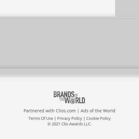
Partnered with
Clios.com
|
Ads of the World
Terms Of Use
|
Privacy Policy
|
Cookie Policy
© 2021 Clio Awards LLC.