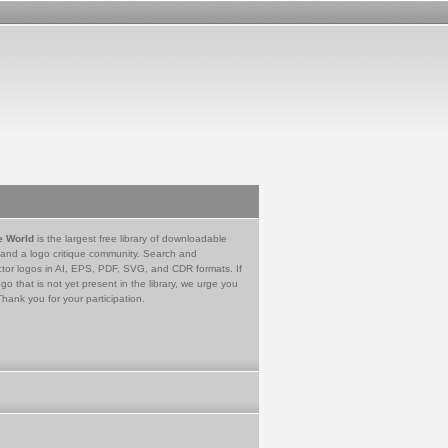
e World
is the largest free library of downloadable
 and a logo critique community. Search and
tor logos in AI, EPS, PDF, SVG, and CDR formats. If
go that is not yet present in the library, we urge you
Thank you for your participation.