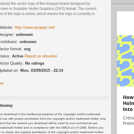
nload the vector logo of the Aisapari brand designed by
nown in Scalable Vector Graphics (SVG) format. The current
us of the logo is active, which means the logo is currently in
.
ebsite:
http://www.aisapari.net/
esigner:
unknown
ontributor:
unknown
ector format:
svg
tatus:
Active
Report as obsolete
ector Quality:
No ratings
pdated on:
Mon, 03/09/2015 - 22:14
et
How 
Holm
llowing:
Into
 download is the intellectual property of the copyright and/or trademark
Cress
ul use with proper permission from the copyright and/or trademark holder only.
Previ
and that the artwork you download will be used for non-commercial use
or trademark holder and in compliance with the DMCA act of 1998. Before you
 to obtain the express permission of the copyright and/or trademark holder.