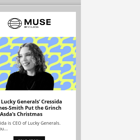
Lucky Generals’ Cressida
es-Smith Put the Grinch
 Asda’s Christmas
ida is CEO of Lucky Generals.
ou...