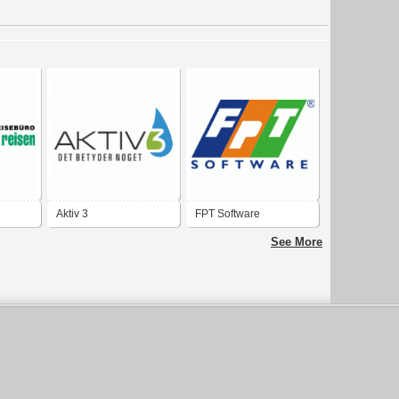
Aktiv 3
FPT Software
See More