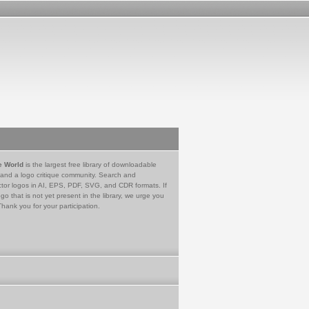
e World
is the largest free library of downloadable
 and a logo critique community. Search and
tor logos in AI, EPS, PDF, SVG, and CDR formats. If
go that is not yet present in the library, we urge you
Thank you for your participation.