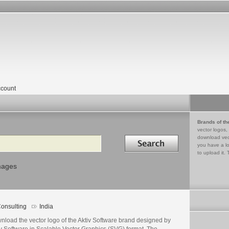
count
Brands of th
vector logos,
Search in
download vec
you have a lo
to upload it. 
mages
onsulting
India
nload the vector logo of the Aktiv Software brand designed by
v Software in Scalable Vector Graphics (SVG) format. The