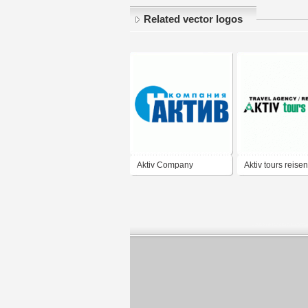
Related vector logos
Aktiv Company
Aktiv tours reisen