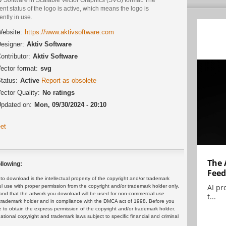
ent status of the logo is active, which means the logo is
ently in use.
ebsite:
https://www.aktivsoftware.com
esigner:
Aktiv Software
ontributor:
Aktiv Software
ector format:
svg
tatus:
Active
Report as obsolete
ector Quality:
No ratings
pdated on:
Mon, 09/30/2024 - 20:10
et
The 
llowing:
Feed
 download is the intellectual property of the copyright and/or trademark
AI pr
ul use with proper permission from the copyright and/or trademark holder only.
and that the artwork you download will be used for non-commercial use
t...
or trademark holder and in compliance with the DMCA act of 1998. Before you
 to obtain the express permission of the copyright and/or trademark holder.
rnational copyright and trademark laws subject to specific financial and criminal