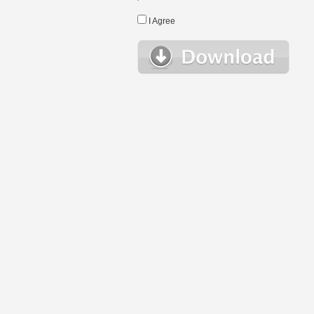
I Agree