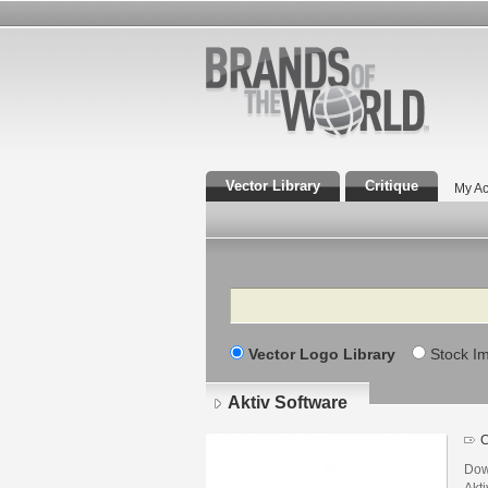
Vector Library
Critique
My Ac
Search
Vector Logo Library
Stock I
Aktiv Software
C
Dow
Akti