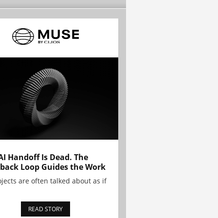
AI Handoff Is Dead. The
back Loop Guides the Work
ojects are often talked about as if
READ STORY