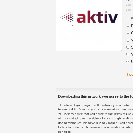
curr
curr
W
D
C
V
S
V
U
Twe
Downloading this artwork you agree to the fo
The above logo design and the artwork you are about to
holder and is offered to you as a convenience for lawf
You hereby agree that you agree to the Terms of Use 
without infringing on the rights of the copyright and/
use or reproduce this artwork in any manner, you agree
Failure to obtain such permission is a violation of inte
penalties.