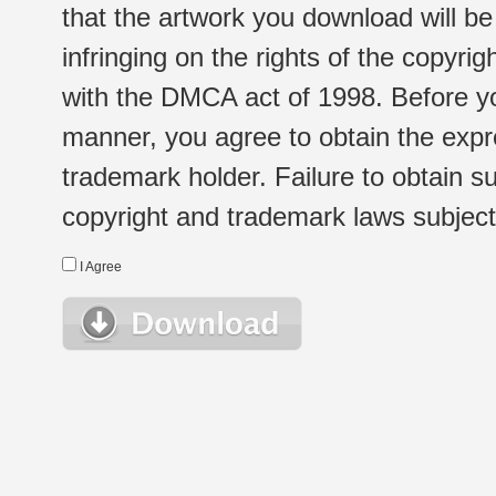
that the artwork you download will b
infringing on the rights of the copyr
with the DMCA act of 1998. Before yo
manner, you agree to obtain the expr
trademark holder. Failure to obtain su
copyright and trademark laws subject t
I Agree