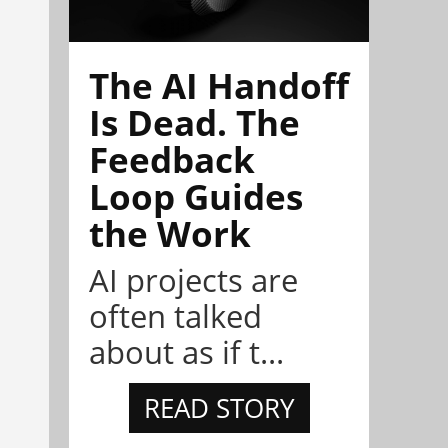
The AI Handoff
Is Dead. The
Feedback
Loop Guides
the Work
AI projects are
often talked
about as if t...
READ STORY