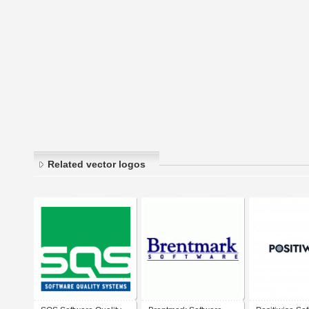
Related vector logos