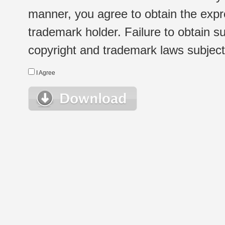
manner, you agree to obtain the expr
trademark holder. Failure to obtain su
copyright and trademark laws subject t
I Agree