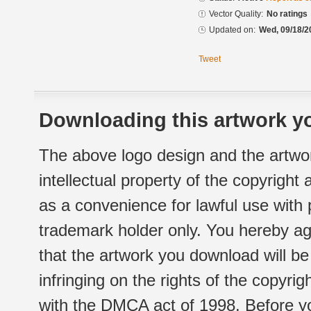
Vector Quality:
No ratings
Updated on:
Wed, 09/18/2
Tweet
Downloading this artwork yo
The above logo design and the artwor
intellectual property of the copyright
as a convenience for lawful use with
trademark holder only. You hereby ag
that the artwork you download will b
infringing on the rights of the copyr
with the DMCA act of 1998. Before yo