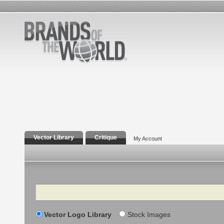
Vector Library
Critique
My Account
Search
Vector Logo Library
Stock Images