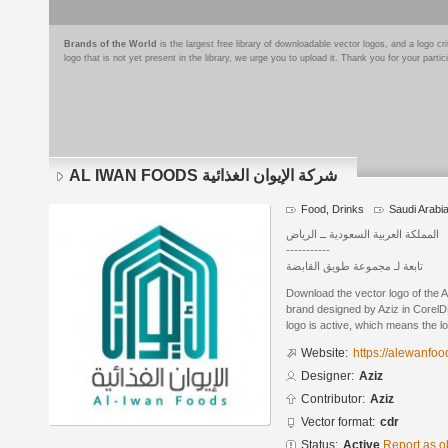
Brands of the World
is the largest free library of downloadable vector logos, and a logo
logo that is not yet present in the library, we urge you to upload it. Thank you for your partic
AL IWAN FOODS شركة الإيوان الغذائية
Food, Drinks
Saudi Arabi
المملكة العربية السعودية ــ الرياض
-----------
تابعة لـ مجموعة طويق القابضة
Download the vector logo of the AL IWAN FOOD
brand designed by Aziz in CorelD
logo is active, which means the lo
Website:
https://alewanfo
Designer:
Aziz
Contributor:
Aziz
Vector format:
cdr
Status:
Active
Report as o