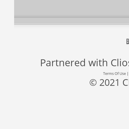
Partnered with
Cli
Terms Of Use
© 2021 C