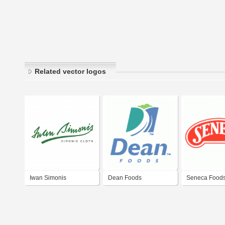
Related vector logos
Iwan Simonis
Dean Foods
Seneca Food
Corporation