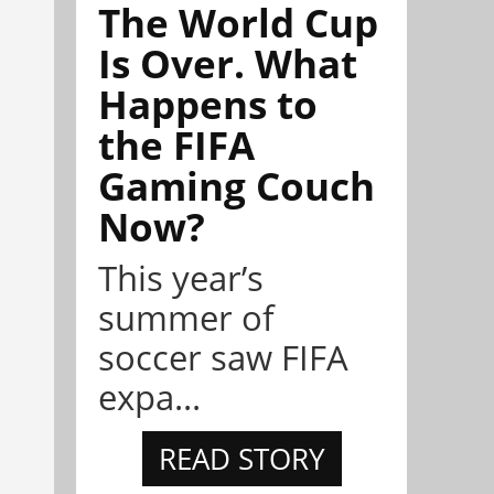
The World Cup
Is Over. What
Happens to
the FIFA
Gaming Couch
Now?
This year’s
summer of
soccer saw FIFA
expa...
READ STORY