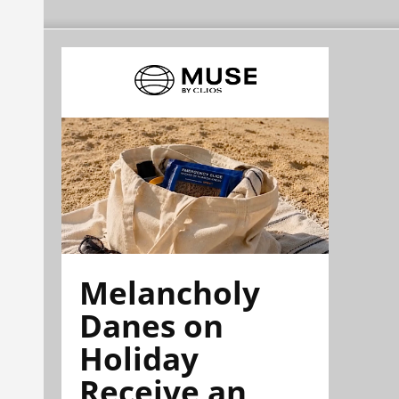
Melancholy
Danes on
Holiday
Receive an