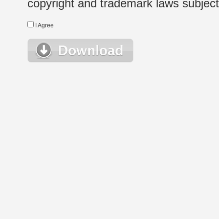
copyright and trademark laws subject t
I Agree