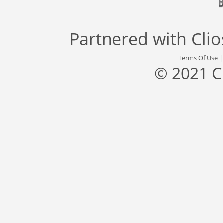
Partnered with
Cli
Terms Of Use
© 2021 C