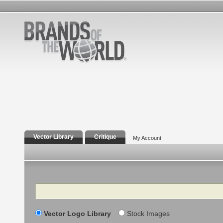
Vector Library
Critique
My Account
Search
Vector Logo Library
Stock Images