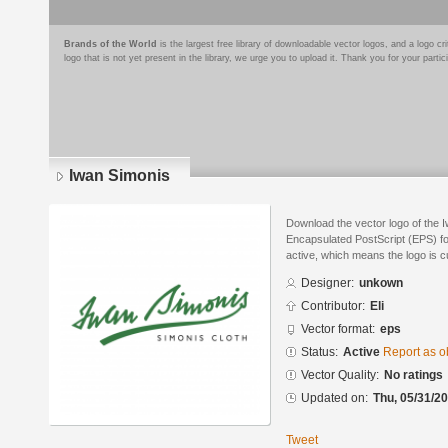
Brands of the World
is the largest free library of downloadable vector logos, and a logo
logo that is not yet present in the library, we urge you to upload it. Thank you for your partic
Iwan Simonis
Download the vector logo of the 
Encapsulated PostScript (EPS) for
active, which means the logo is cu
Designer:
unkown
Contributor:
Eli
Vector format:
eps
Status:
Active
Report as o
Vector Quality:
No ratings
Updated on:
Thu, 05/31/20
Tweet