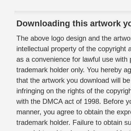
Downloading this artwork yo
The above logo design and the artwor
intellectual property of the copyright
as a convenience for lawful use with
trademark holder only. You hereby ag
that the artwork you download will b
infringing on the rights of the copyr
with the DMCA act of 1998. Before yo
manner, you agree to obtain the expr
trademark holder. Failure to obtain su