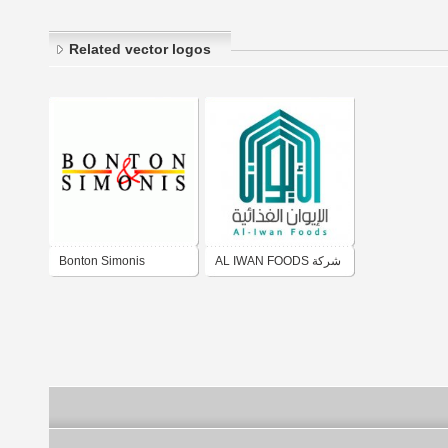
Related vector logos
Bonton Simonis
AL IWAN FOODS شركة
الإيوان الغذائية