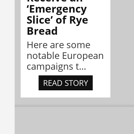
‘Emergency
Slice’ of Rye
Bread
Here are some
notable European
campaigns t...
READ STORY