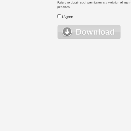
Failure to obtain such permission is a violation of inte
penalties.
I Agree