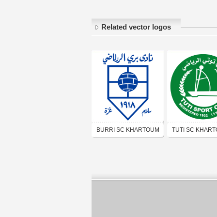
Related vector logos
BURRI SC KHARTOUM
TUTI SC KHAR