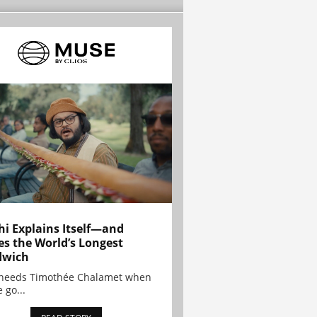
hi Explains Itself—and
es the World’s Longest
dwich
needs Timothée Chalamet when
 go...