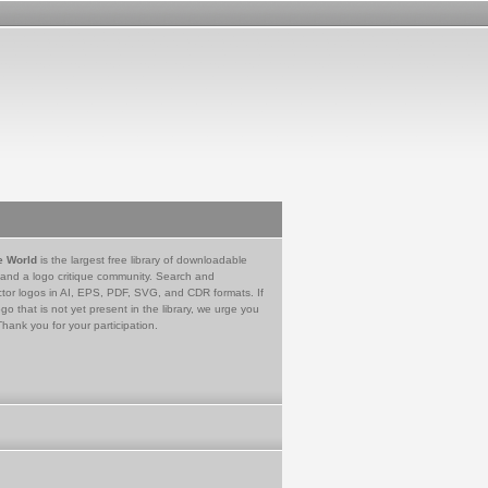
e World
is the largest free library of downloadable
 and a logo critique community. Search and
tor logos in AI, EPS, PDF, SVG, and CDR formats. If
go that is not yet present in the library, we urge you
Thank you for your participation.