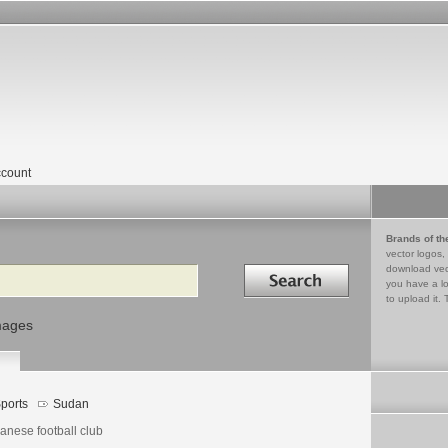
count
Brands of th
vector logos,
Search in
download vec
you have a lo
to upload it. 
mages
ports
Sudan
anese football club