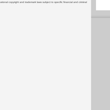
rnational copyright and trademark laws subject to specific financial and criminal