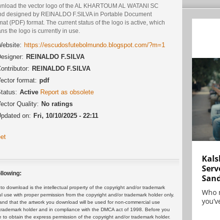
nload the vector logo of the AL KHARTOUM AL WATANI SC
nd designed by REINALDO F.SILVA in Portable Document
at (PDF) format. The current status of the logo is active, which
s the logo is currently in use.
ebsite:
https://escudosfutebolmundo.blogspot.com/?m=1
esigner:
REINALDO F.SILVA
ontributor:
REINALDO F.SILVA
ector format:
pdf
tatus:
Active
Report as obsolete
ector Quality:
No ratings
pdated on:
Fri, 10/10/2025 - 22:11
et
Kals
Serv
llowing:
San
 download is the intellectual property of the copyright and/or trademark
Who 
ul use with proper permission from the copyright and/or trademark holder only.
you’ve
and that the artwork you download will be used for non-commercial use
or trademark holder and in compliance with the DMCA act of 1998. Before you
 to obtain the express permission of the copyright and/or trademark holder.