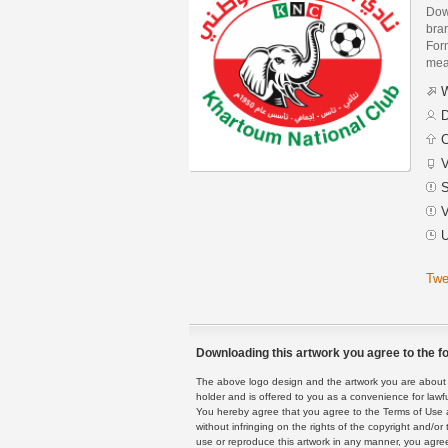
Dow
bra
Form
mean
W
D
C
V
S
V
U
Twe
Downloading this artwork you agree to the fo
The above logo design and the artwork you are about to
holder and is offered to you as a convenience for lawf
You hereby agree that you agree to the Terms of Use 
without infringing on the rights of the copyright and/
use or reproduce this artwork in any manner, you agree