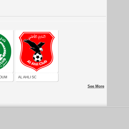
TOUM
AL AHLI SC
KHARTOUM
See More