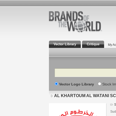
Vector Library
Critique
My Ac
Search
Vector Logo Library
Stock I
AL KHARTOUM AL WATANI SC
S
Sud