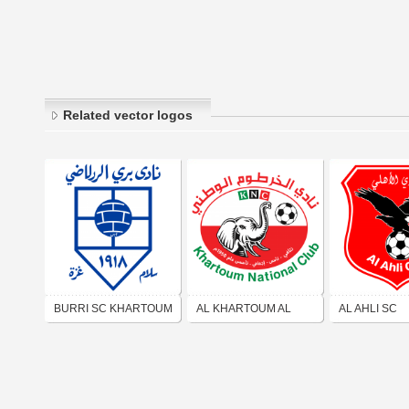
Related vector logos
BURRI SC KHARTOUM
AL KHARTOUM AL
AL AHLI SC
WATANI SC
KHARTOUM