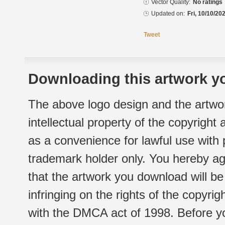
Vector Quality:
No ratings
Updated on:
Fri, 10/10/20
Tweet
Downloading this artwork yo
The above logo design and the artwor
intellectual property of the copyright
as a convenience for lawful use with
trademark holder only. You hereby ag
that the artwork you download will b
infringing on the rights of the copyr
with the DMCA act of 1998. Before yo