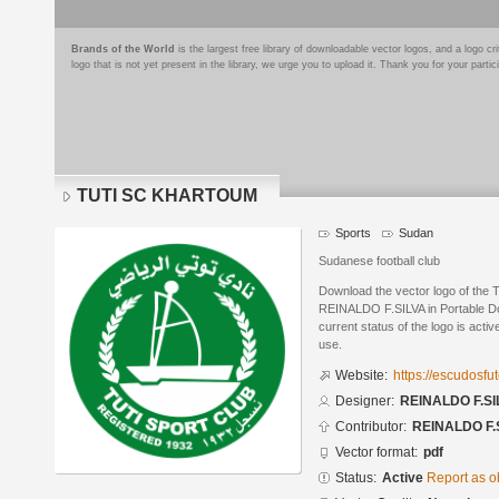
Brands of the World
is the largest free library of downloadable vector logos, and a logo
logo that is not yet present in the library, we urge you to upload it. Thank you for your partic
TUTI SC KHARTOUM
Sports
Sudan
Sudanese football club
Download the vector logo of t
REINALDO F.SILVA in Portable D
current status of the logo is acti
use.
Website:
https://escudosf
Designer:
REINALDO F.SI
Contributor:
REINALDO F.
Vector format:
pdf
Status:
Active
Report as o