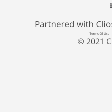
Partnered with
Cli
Terms Of Use
© 2021 C