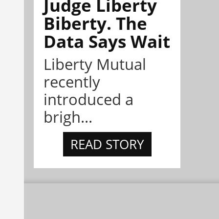
Judge Liberty
Biberty. The
Data Says Wait
Liberty Mutual
recently
introduced a
brigh...
READ STORY