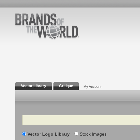
Vector Library
Critique
My Account
Search
Vector Logo Library
Stock Images