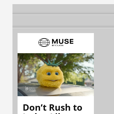
Don’t Rush to