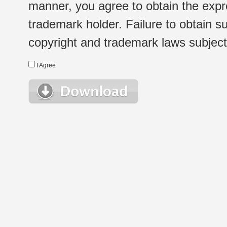
manner, you agree to obtain the expr
trademark holder. Failure to obtain su
copyright and trademark laws subject t
I Agree