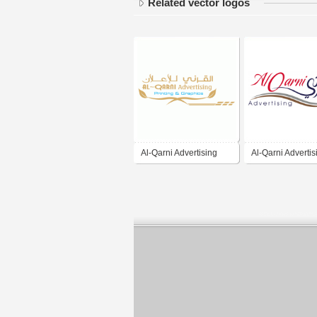
Related vector logos
Al-Qarni Advertising
Al-Qarni Advertis