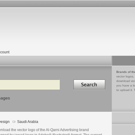
count
Brands of th
vector logos,
Search in
download vec
you have a lo
to upload it. 
mages
esign
Saudi Arabia
load the vector logo of the Al-Qarni Advertising brand
gned by jawad lover in Adobe® Illustrator® format. The current