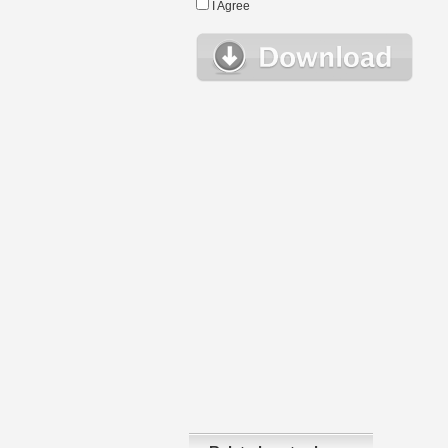
I Agree