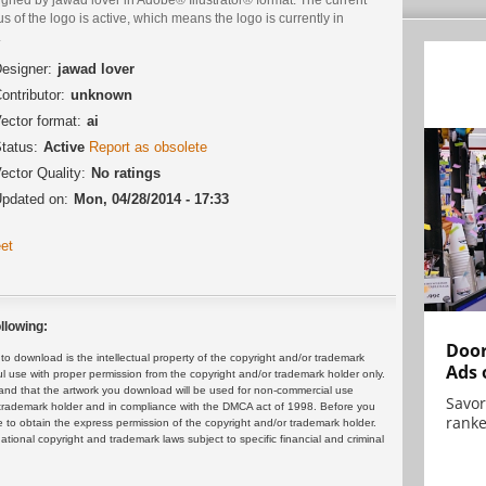
us of the logo is active, which means the logo is currently in
.
esigner:
jawad lover
ontributor:
unknown
ector format:
ai
tatus:
Active
Report as obsolete
ector Quality:
No ratings
pdated on:
Mon, 04/28/2014 - 17:33
et
llowing:
Door
 download is the intellectual property of the copyright and/or trademark
Ads 
ul use with proper permission from the copyright and/or trademark holder only.
and that the artwork you download will be used for non-commercial use
Savor
or trademark holder and in compliance with the DMCA act of 1998. Before you
ranke
 to obtain the express permission of the copyright and/or trademark holder.
rnational copyright and trademark laws subject to specific financial and criminal