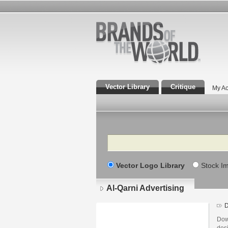
Vector Library
Critique
My Ac
Search
Vector Logo Library
Stock I
Al-Qarni Advertising
D
Down
desi