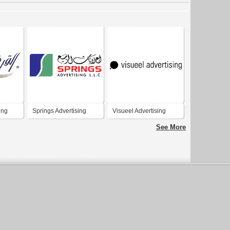
ing
Springs Advertising
Visueel Advertising
See More