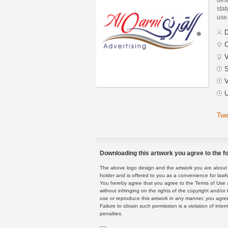
stat
use
D
C
V
S
V
U
Twe
Downloading this artwork you agree to the fo
The above logo design and the artwork you are about to
holder and is offered to you as a convenience for lawf
You hereby agree that you agree to the Terms of Use 
without infringing on the rights of the copyright and/
use or reproduce this artwork in any manner, you agree
Failure to obtain such permission is a violation of inte
penalties.