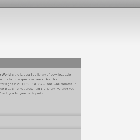
e World
is the largest free library of downloadable
 and a logo critique community. Search and
tor logos in AI, EPS, PDF, SVG, and CDR formats. If
go that is not yet present in the library, we urge you
Thank you for your participation.