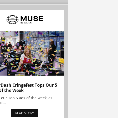
Dash Cringefest Tops Our 5
of the Week
 our Top 5 ads of the week, as
d...
READ STORY