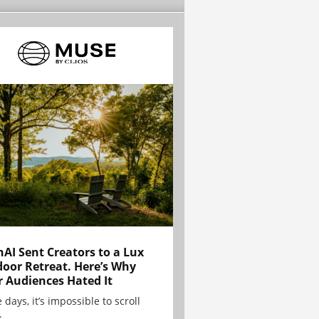
AI Sent Creators to a Lux
oor Retreat. Here’s Why
r Audiences Hated It
 days, it’s impossible to scroll
.