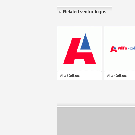
Related vector logos
Alfa College
Alfa College