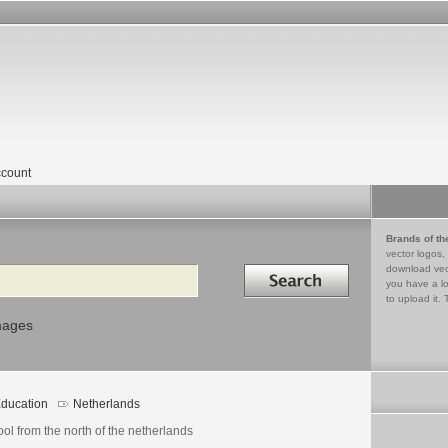
count
Brands of th
vector logos,
Search in
download vec
you have a lo
to upload it. 
mages
ducation
Netherlands
ol from the north of the netherlands