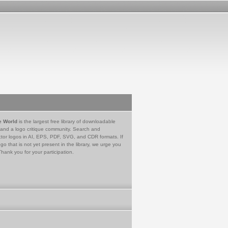
e World
is the largest free library of downloadable
 and a logo critique community. Search and
tor logos in AI, EPS, PDF, SVG, and CDR formats. If
go that is not yet present in the library, we urge you
Thank you for your participation.