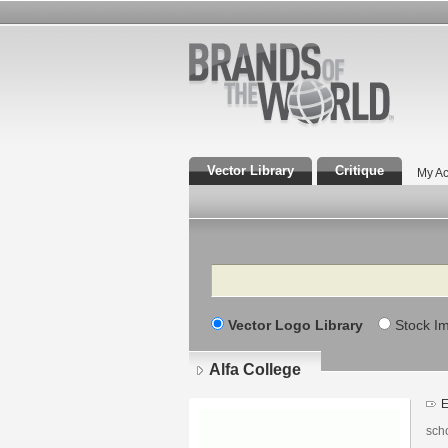
Vector Library
Critique
My Ac
Search
Vector Logo Library
Stock I
Alfa College
E
scho