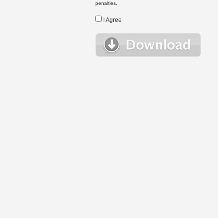
penalties.
I Agree