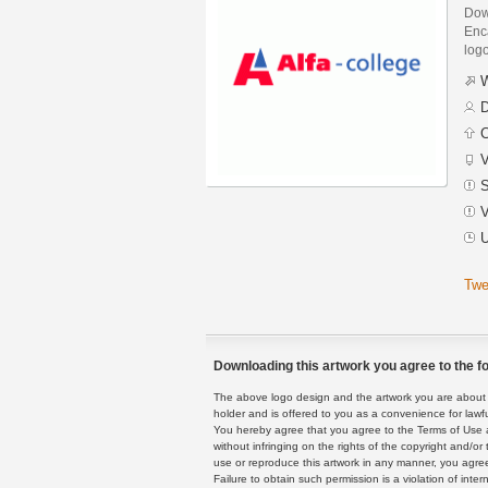
Dow
Enca
logo
W
D
C
V
S
V
U
Twe
Downloading this artwork you agree to the fo
The above logo design and the artwork you are about to
holder and is offered to you as a convenience for lawf
You hereby agree that you agree to the Terms of Use 
without infringing on the rights of the copyright and/
use or reproduce this artwork in any manner, you agree
Failure to obtain such permission is a violation of inte