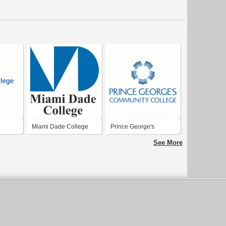
Miami Dade College
Prince George's
Community College
See More