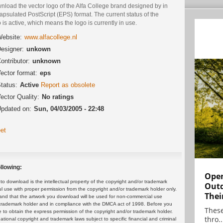
nload the vector logo of the Alfa College brand designed by in
psulated PostScript (EPS) format. The current status of the
 is active, which means the logo is currently in use.
ebsite:
www.alfacollege.nl
esigner:
unkown
ontributor:
unknown
ector format:
eps
tatus:
Active
Report as obsolete
ector Quality:
No ratings
pdated on:
Sun, 04/03/2005 - 22:48
et
llowing:
Open
 download is the intellectual property of the copyright and/or trademark
Outd
ul use with proper permission from the copyright and/or trademark holder only.
Thei
and that the artwork you download will be used for non-commercial use
or trademark holder and in compliance with the DMCA act of 1998. Before you
These
 to obtain the express permission of the copyright and/or trademark holder.
thro..
rnational copyright and trademark laws subject to specific financial and criminal