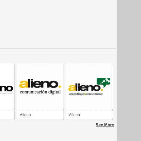
Alieno
Alieno
See More