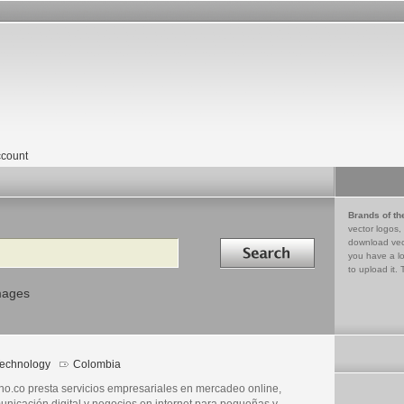
count
Brands of th
vector logos,
Search in
download vec
you have a lo
to upload it. 
mages
echnology
Colombia
eno.co presta servicios empresariales en mercadeo online,
unicación digital y negocios en internet para pequeñas y