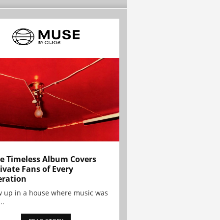
e Timeless Album Covers
ivate Fans of Every
ration
w up in a house where music was
..