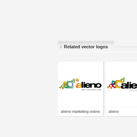
Related vector logos
alieno marketing online
alieno