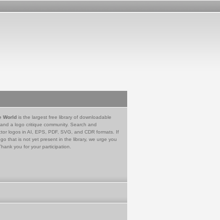
e World
is the largest free library of downloadable
 and a logo critique community. Search and
tor logos in AI, EPS, PDF, SVG, and CDR formats. If
go that is not yet present in the library, we urge you
Thank you for your participation.