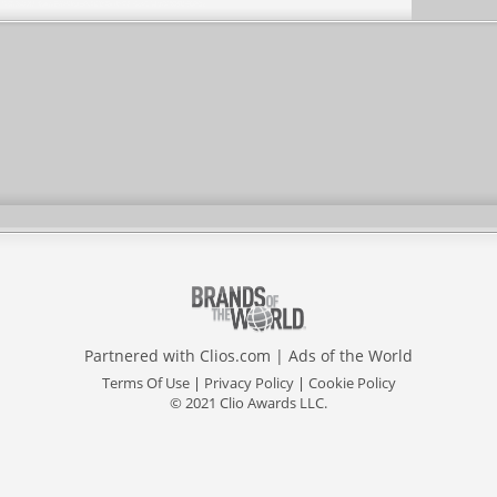
Partnered with
Clios.com
|
Ads of the World
Terms Of Use
|
Privacy Policy
|
Cookie Policy
© 2021 Clio Awards LLC.