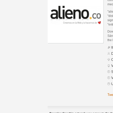
med
"ali
"dis
sign
"ext
Dow
Sánc
the 
W
D
C
V
S
V
U
Twe