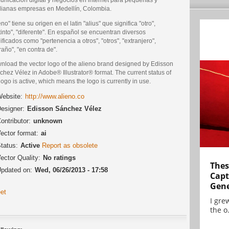
ianas empresas en Medellín, Colombia.
eno" tiene su origen en el latin "alius" que significa "otro",
tinto", "diferente". En español se encuentran diversos
ificados como "pertenencia a otros", "otros", "extranjero",
raño", "en contra de".
nload the vector logo of the alieno brand designed by Edisson
hez Vélez in Adobe® Illustrator® format. The current status of
logo is active, which means the logo is currently in use.
ebsite:
http://www.alieno.co
esigner:
Edisson Sánchez Vélez
ontributor:
unknown
ector format:
ai
tatus:
Active
Report as obsolete
ector Quality:
No ratings
Thes
pdated on:
Wed, 06/26/2013 - 17:58
Capt
Gene
et
I gre
the o.