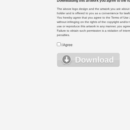
Downloading this artwork you agree to the fo
The above logo design and the artwork you are about to
holder and is offered to you as a convenience for lawf
You hereby agree that you agree to the Terms of Use 
without infringing on the rights of the copyright and/
use or reproduce this artwork in any manner, you agree
Failure to obtain such permission is a violation of inte
penalties.
I Agree