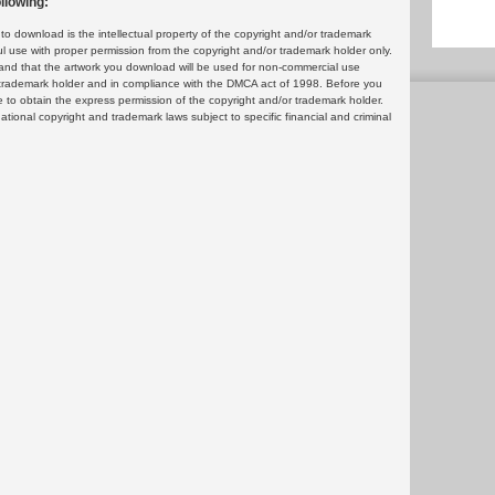
llowing:
 download is the intellectual property of the copyright and/or trademark
ul use with proper permission from the copyright and/or trademark holder only.
and that the artwork you download will be used for non-commercial use
or trademark holder and in compliance with the DMCA act of 1998. Before you
 to obtain the express permission of the copyright and/or trademark holder.
rnational copyright and trademark laws subject to specific financial and criminal