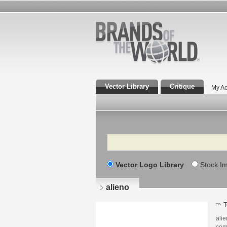
Vector Library
Critique
My Ac
Search
Vector Logo Library
Stock I
alieno
T
ali
com