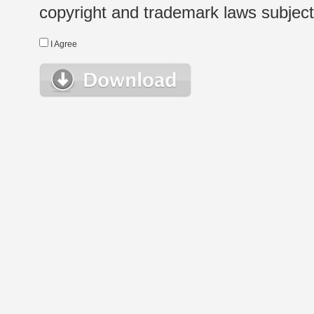
copyright and trademark laws subject t
I Agree