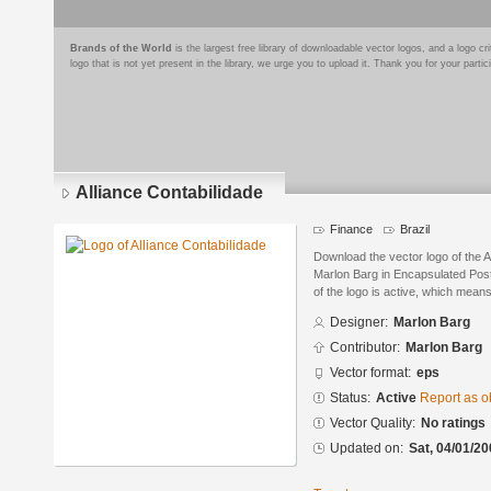
Brands of the World
is the largest free library of downloadable vector logos, and a logo
logo that is not yet present in the library, we urge you to upload it. Thank you for your partic
Alliance Contabilidade
Finance
Brazil
Download the vector logo of the A
Marlon Barg in Encapsulated Post
of the logo is active, which means 
Designer:
Marlon Barg
Contributor:
Marlon Barg
Vector format:
eps
Status:
Active
Report as o
Vector Quality:
No ratings
Updated on:
Sat, 04/01/20