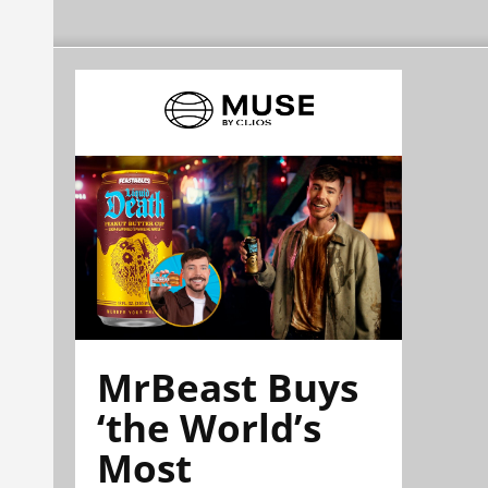
MrBeast Buys
‘the World’s
Most