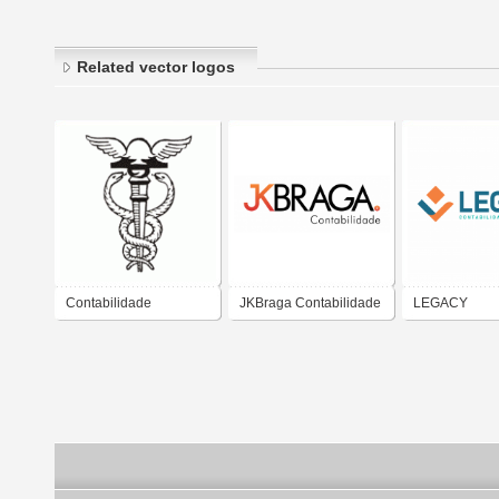
Related vector logos
Contabilidade
JKBraga Contabilidade
LEGACY
CONTABILID
PROJETOS