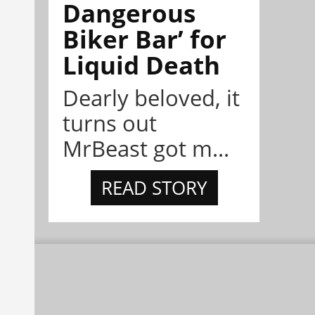
Dangerous
Biker Bar’ for
Liquid Death
Dearly beloved, it
turns out
MrBeast got m...
READ STORY