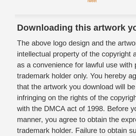
Tweet
Downloading this artwork yo
The above logo design and the artwor
intellectual property of the copyright
as a convenience for lawful use with
trademark holder only. You hereby ag
that the artwork you download will b
infringing on the rights of the copyr
with the DMCA act of 1998. Before yo
manner, you agree to obtain the expr
trademark holder. Failure to obtain su