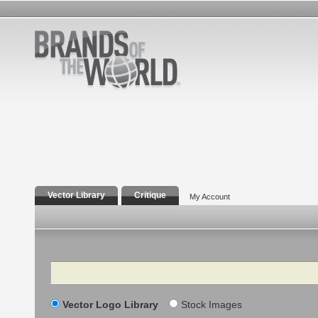
Vector Library
Critique
My Account
Search
Vector Logo Library
Stock Images