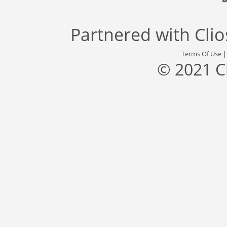
Partnered with
Cli
Terms Of Use
© 2021 C