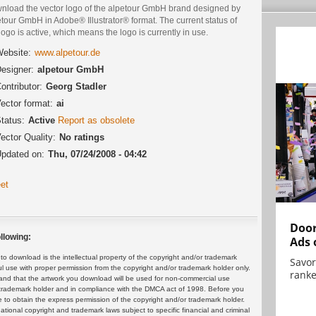
nload the vector logo of the alpetour GmbH brand designed by
tour GmbH in Adobe® Illustrator® format. The current status of
logo is active, which means the logo is currently in use.
ebsite:
www.alpetour.de
esigner:
alpetour GmbH
ontributor:
Georg Stadler
ector format:
ai
tatus:
Active
Report as obsolete
ector Quality:
No ratings
pdated on:
Thu, 07/24/2008 - 04:42
et
Door
llowing:
Ads 
 download is the intellectual property of the copyright and/or trademark
Savor
ul use with proper permission from the copyright and/or trademark holder only.
ranke
and that the artwork you download will be used for non-commercial use
or trademark holder and in compliance with the DMCA act of 1998. Before you
 to obtain the express permission of the copyright and/or trademark holder.
rnational copyright and trademark laws subject to specific financial and criminal