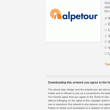
Dow
alpe
the 
W
D
C
V
S
V
U
Twe
Downloading this artwork you agree to the fo
The above logo design and the artwork you are about to
holder and is offered to you as a convenience for lawf
You hereby agree that you agree to the Terms of Use 
without infringing on the rights of the copyright and/
use or reproduce this artwork in any manner, you agree
Failure to obtain such permission is a violation of inte