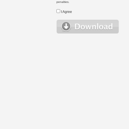
penalties.
I Agree