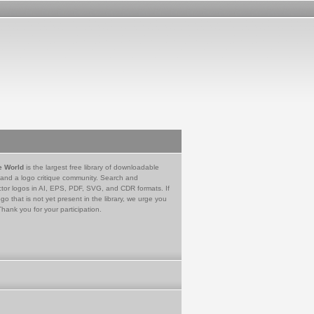
e World
is the largest free library of downloadable
 and a logo critique community. Search and
tor logos in AI, EPS, PDF, SVG, and CDR formats. If
go that is not yet present in the library, we urge you
Thank you for your participation.