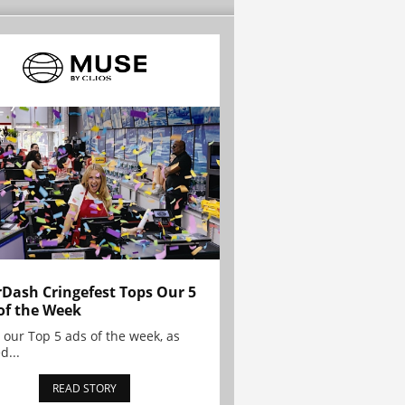
Dash Cringefest Tops Our 5
of the Week
 our Top 5 ads of the week, as
d...
READ STORY