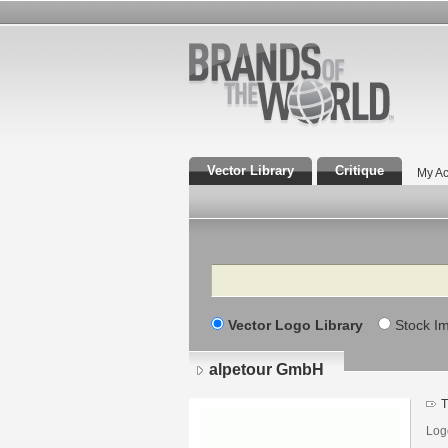
Vector Library
Critique
My Ac
Search
Vector Logo Library
Stock I
alpetour GmbH
T
Log