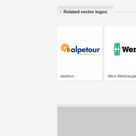
Related vector logos
alpetour -
Wera Werkzeug
Gruppenreisen
GmbH