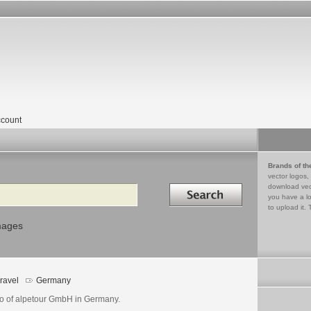
count
Brands of th
vector logos,
Search in
download vec
you have a lo
to upload it. 
mages
ravel
Germany
o of alpetour GmbH in Germany.