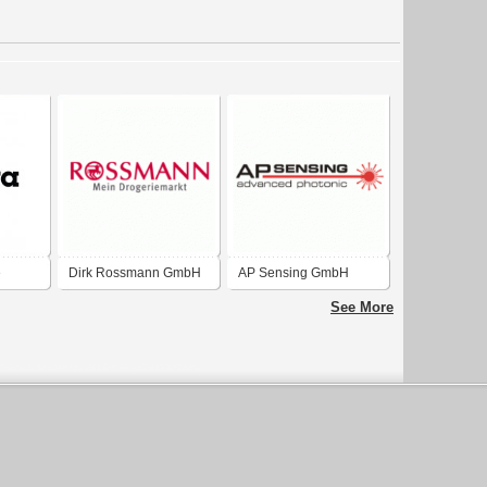
e
Dirk Rossmann GmbH
AP Sensing GmbH
See More