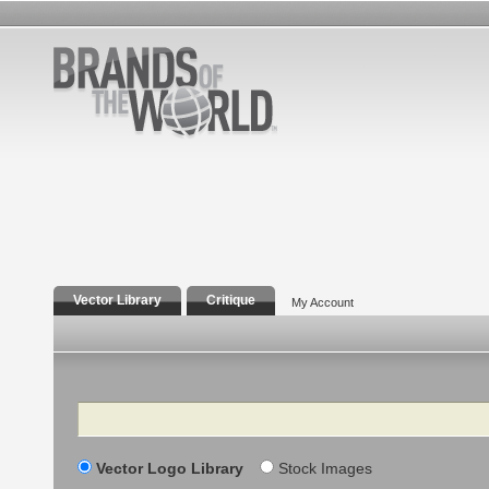
Vector Library
Critique
My Account
Search
Vector Logo Library
Stock Images