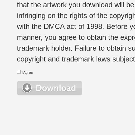
that the artwork you download will b
infringing on the rights of the copyr
with the DMCA act of 1998. Before yo
manner, you agree to obtain the expr
trademark holder. Failure to obtain su
copyright and trademark laws subject t
I Agree