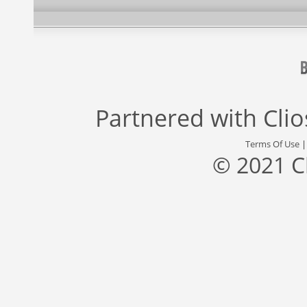
Partnered with
Cli
Terms Of Use
© 2021 C