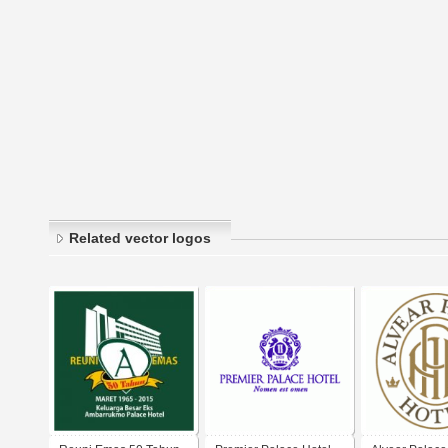
Related vector logos