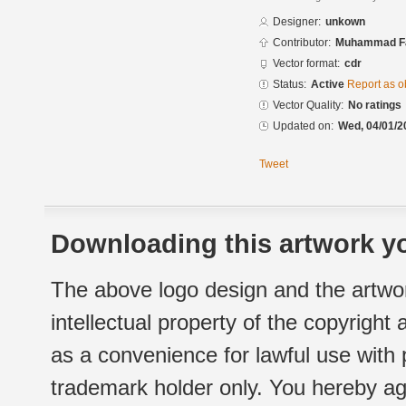
Designer:
unkown
Contributor:
Muhammad Fa
Vector format:
cdr
Status:
Active
Report as o
Vector Quality:
No ratings
Updated on:
Wed, 04/01/2
Tweet
Downloading this artwork yo
The above logo design and the artwor
intellectual property of the copyright
as a convenience for lawful use with
trademark holder only. You hereby ag