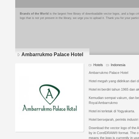
Brands of the World
is the largest free library of downloadable vector logos, and a logo
logo that is not yet present in the library, we urge you to upload it. Thank you for your partic
Ambarrukmo Palace Hotel
Hotels
Indonesia
Ambarrukmo Palace Hotel
Hotel megah yang didirikan dar
Hotel ini berdiri tahun 1965 dan a
Kemudian sempat vakum, dan ber
Royal Ambarrukmo
Hotel ini terletak di Yogyakarta.
Hotel bersejarah, perintis industr
Download the vector logo of the
by in CorelDRAW® format. The curr
means the logo is currently in use