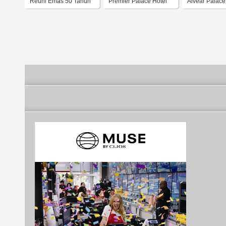
Reuni Emas 50 Tahun
Premier Palace Hotel
Alvear Palace
Ambarrukmo Palace
Hotel