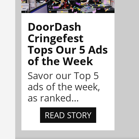
DoorDash
Cringefest
Tops Our 5 Ads
of the Week
Savor our Top 5
ads of the week,
as ranked...
READ STORY