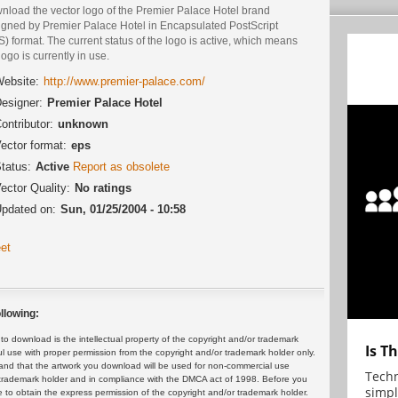
nload the vector logo of the Premier Palace Hotel brand
igned by Premier Palace Hotel in Encapsulated PostScript
) format. The current status of the logo is active, which means
logo is currently in use.
ebsite:
http://www.premier-palace.com/
esigner:
Premier Palace Hotel
ontributor:
unknown
ector format:
eps
tatus:
Active
Report as obsolete
ector Quality:
No ratings
pdated on:
Sun, 01/25/2004 - 10:58
et
llowing:
 download is the intellectual property of the copyright and/or trademark
Is T
ul use with proper permission from the copyright and/or trademark holder only.
and that the artwork you download will be used for non-commercial use
Techn
or trademark holder and in compliance with the DMCA act of 1998. Before you
simpl
 to obtain the express permission of the copyright and/or trademark holder.