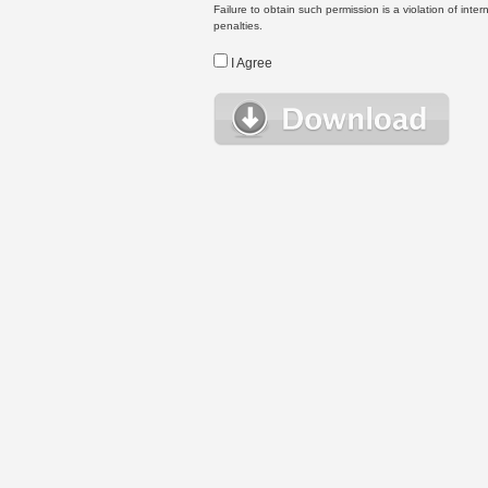
Failure to obtain such permission is a violation of inte
penalties.
I Agree