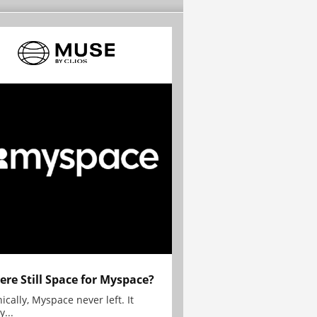
here Still Space for Myspace?
ically, Myspace never left. It
y...