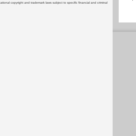
rnational copyright and trademark laws subject to specific financial and criminal