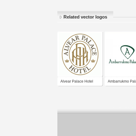
Related vector logos
Alvear Palace Hotel
Ambarrukmo Pal
Hotel