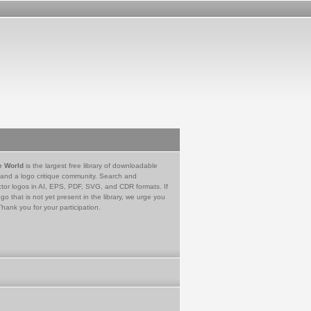
e World
is the largest free library of downloadable
 and a logo critique community. Search and
tor logos in AI, EPS, PDF, SVG, and CDR formats. If
go that is not yet present in the library, we urge you
Thank you for your participation.