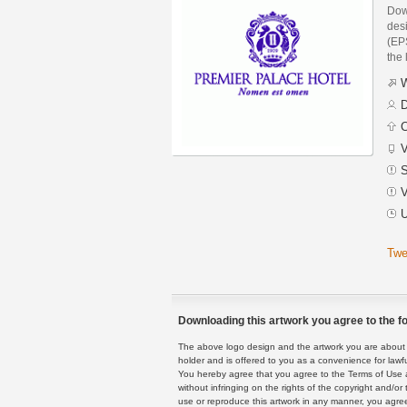
Dow
des
(EPS
the 
W
D
C
V
S
V
U
Twe
Downloading this artwork you agree to the fo
The above logo design and the artwork you are about to
holder and is offered to you as a convenience for lawf
You hereby agree that you agree to the Terms of Use 
without infringing on the rights of the copyright and/
use or reproduce this artwork in any manner, you agree