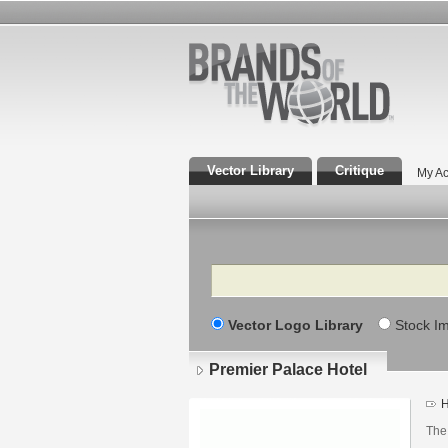
Vector Library
Critique
My Ac
Search
Vector Logo Library
Stock I
Premier Palace Hotel
H
The 