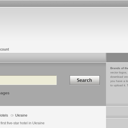
count
Brands of th
vector logos,
Search in
download vec
you have a lo
to upload it. 
mages
otels
Ukraine
first five-star hotel in Ukraine