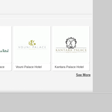
ace
Vouni Palace Hotel
Kantara Palace Hotel
See More