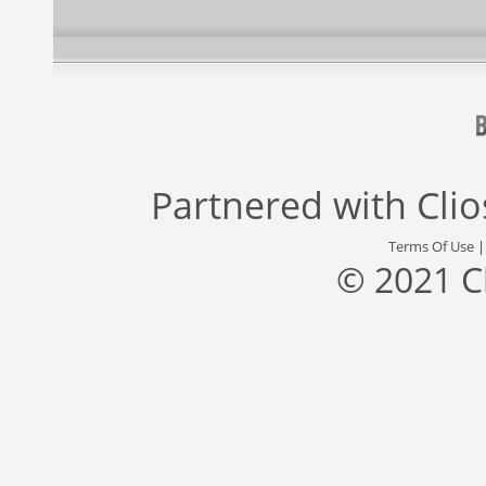
Partnered with
Cli
Terms Of Use
© 2021 C