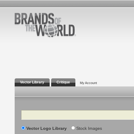
Vector Library
Critique
My Account
Search
Vector Logo Library
Stock Images