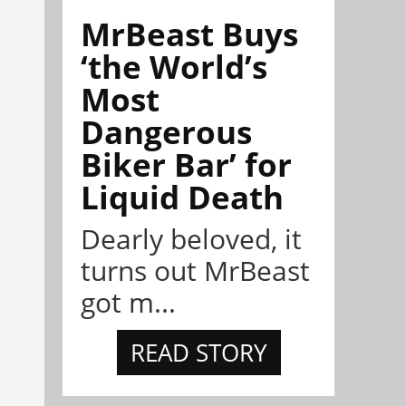
MrBeast Buys
‘the World’s
Most
Dangerous
Biker Bar’ for
Liquid Death
Dearly beloved, it
turns out MrBeast
got m...
READ STORY