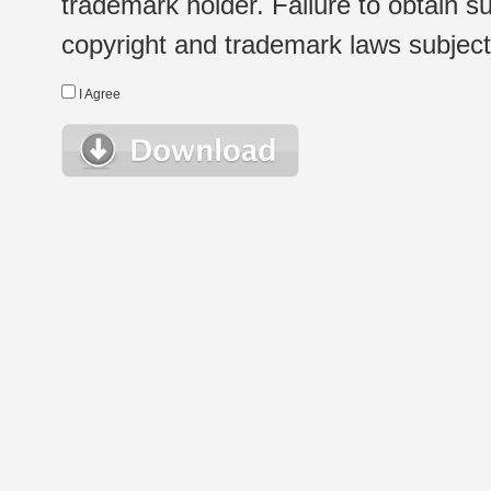
trademark holder. Failure to obtain su
copyright and trademark laws subject t
I Agree