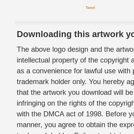
Tweet
Downloading this artwork yo
The above logo design and the artwor
intellectual property of the copyright
as a convenience for lawful use with
trademark holder only. You hereby ag
that the artwork you download will b
infringing on the rights of the copyr
with the DMCA act of 1998. Before yo
manner, you agree to obtain the expr