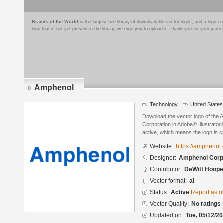
Brands of the World
is the largest free library of downloadable vector logos, and a logo
logo that is not yet present in the library, we urge you to upload it. Thank you for your partic
Amphenol
Technology
United States
Download the vector logo of the
Corporation in Adobe® Illustrator®
active, which means the logo is cu
Website:
https://amphenol
Designer:
Amphenol Corp
Contributor:
DeWitt Hoop
Vector format:
ai
Status:
Active
Report as o
Vector Quality:
No ratings
Updated on:
Tue, 05/12/20