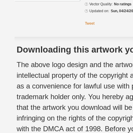
Vector Quality:
No ratings
Updated on:
Sun, 04/24/20
Tweet
Downloading this artwork yo
The above logo design and the artwor
intellectual property of the copyright
as a convenience for lawful use with
trademark holder only. You hereby ag
that the artwork you download will b
infringing on the rights of the copyr
with the DMCA act of 1998. Before yo