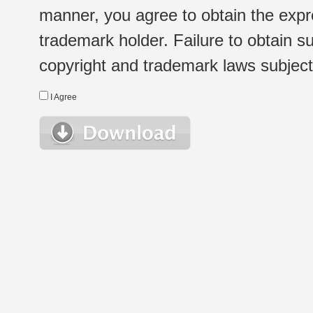
manner, you agree to obtain the expr
trademark holder. Failure to obtain su
copyright and trademark laws subject t
I Agree