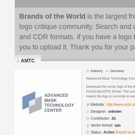
Brands of the World
is the largest f
logo critique community. Search and 
and CDR formats. If you have a logo th
you to upload it. Thank you for your pa
AMTC
Industry
Germany
Advanced Mask Technology Cen
Download the vector logo of the
PostScript (EPS) format. The curre
means the logo is currently in use
Website:
http://www.amtc-
Designer:
unkown
Contributor:
2b
Vector format:
eps
Status:
Active
Report as o