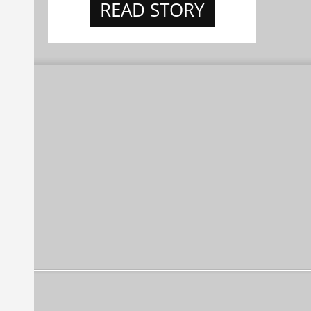
READ STORY