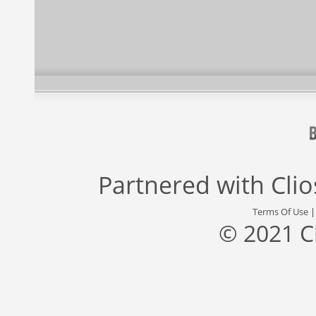
Partnered with
Cli
Terms Of Use
© 2021 C