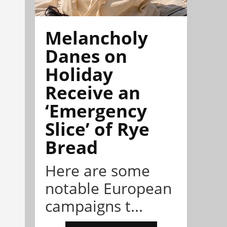
Melancholy
Danes on
Holiday
Receive an
‘Emergency
Slice’ of Rye
Bread
Here are some
notable European
campaigns t...