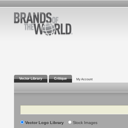
Vector Library
Critique
My Account
Search
Vector Logo Library
Stock Images