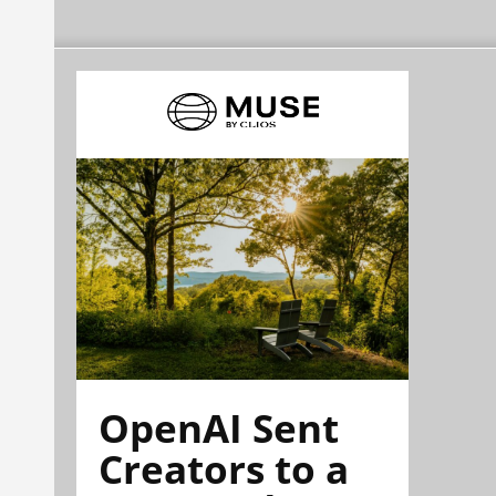
OpenAI Sent
Creators to a