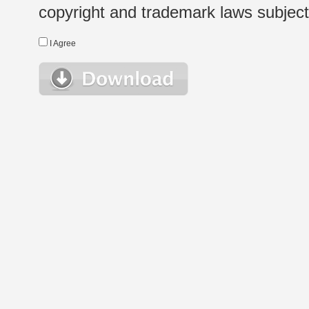
copyright and trademark laws subject t
I Agree