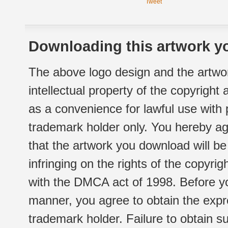
Tweet
Downloading this artwork yo
The above logo design and the artwor
intellectual property of the copyright
as a convenience for lawful use with
trademark holder only. You hereby ag
that the artwork you download will b
infringing on the rights of the copyr
with the DMCA act of 1998. Before yo
manner, you agree to obtain the expr
trademark holder. Failure to obtain su