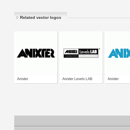
Related vector logos
Anixter
Anixter Levels LAB
Anixter