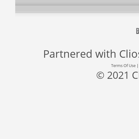
Partnered with
Cli
Terms Of Use
© 2021 C