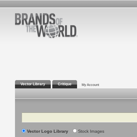
Vector Library
Critique
My Account
Search
Vector Logo Library
Stock Images