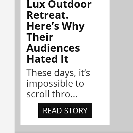
Lux Outdoor
Retreat.
Here’s Why
Their
Audiences
Hated It
These days, it’s
impossible to
scroll thro...
READ STORY