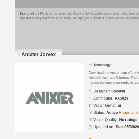
Brands of the World
is the largest free library of downloadable vector logos, and a logo
logo that is not yet present in the library, we urge you to upload it. Thank you for your partic
Anixter Jorvex
Technology
Download the vector logo of the 
Adobe® Illustrator® format. The cu
means the logo is currently in use
Designer:
unkown
Contributor:
PX5029
Vector format:
ai
Status:
Active
Report as o
Vector Quality:
No ratings
Updated on:
Sun, 05/09/20