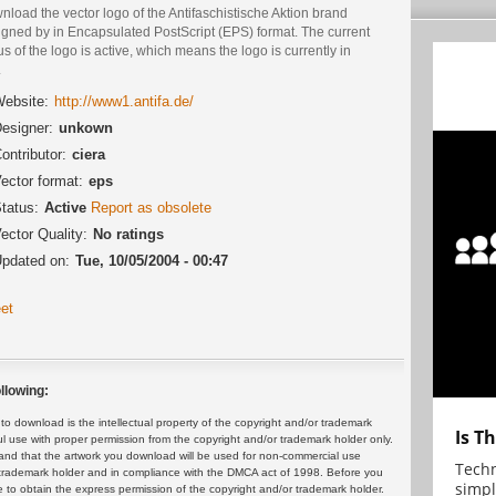
load the vector logo of the Antifaschistische Aktion brand
igned by in Encapsulated PostScript (EPS) format. The current
us of the logo is active, which means the logo is currently in
.
ebsite:
http://www1.antifa.de/
esigner:
unkown
ontributor:
ciera
ector format:
eps
tatus:
Active
Report as obsolete
ector Quality:
No ratings
pdated on:
Tue, 10/05/2004 - 00:47
et
llowing:
 download is the intellectual property of the copyright and/or trademark
Is T
ul use with proper permission from the copyright and/or trademark holder only.
and that the artwork you download will be used for non-commercial use
Techn
or trademark holder and in compliance with the DMCA act of 1998. Before you
simpl
 to obtain the express permission of the copyright and/or trademark holder.