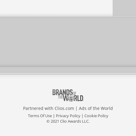
Partnered with
Clios.com
|
Ads of the World
Terms Of Use
|
Privacy Policy
|
Cookie Policy
© 2021 Clio Awards LLC.