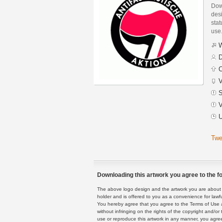
Down
des
stat
use
W
D
C
V
S
V
U
Twe
Downloading this artwork you agree to the fo
The above logo design and the artwork you are about to
holder and is offered to you as a convenience for lawf
You hereby agree that you agree to the Terms of Use 
without infringing on the rights of the copyright and/
use or reproduce this artwork in any manner, you agree