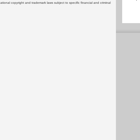
rnational copyright and trademark laws subject to specific financial and criminal