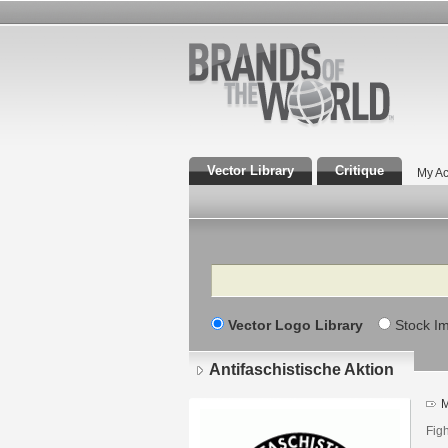
Vector Library
Critique
My Ac
Search
Vector Logo Library
Stock I
Antifaschistische Aktion
M
Figh