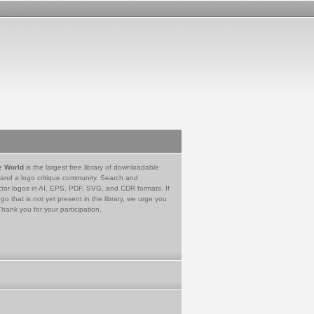
e World
is the largest free library of downloadable
 and a logo critique community. Search and
tor logos in AI, EPS, PDF, SVG, and CDR formats. If
go that is not yet present in the library, we urge you
Thank you for your participation.