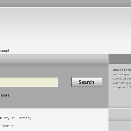
count
Brands of th
vector logos,
Search in
download vec
you have a lo
to upload it. 
mages
ilitary
Germany
t fascism