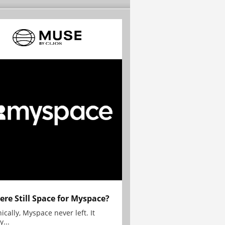
here Still Space for Myspace?
ically, Myspace never left. It
y...