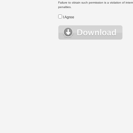
Failure to obtain such permission is a violation of inte
penalties.
I Agree