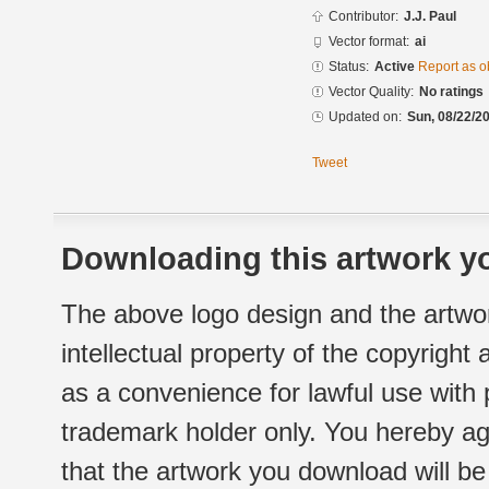
Contributor:
J.J. Paul
Vector format:
ai
Status:
Active
Report as o
Vector Quality:
No ratings
Updated on:
Sun, 08/22/20
Tweet
Downloading this artwork yo
The above logo design and the artwor
intellectual property of the copyright
as a convenience for lawful use with
trademark holder only. You hereby ag
that the artwork you download will b