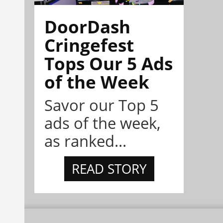
DoorDash
Cringefest
Tops Our 5 Ads
of the Week
Savor our Top 5
ads of the week,
as ranked...
READ STORY