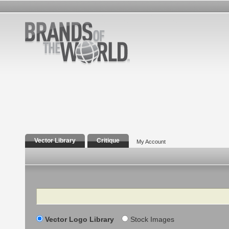
Vector Library
Critique
My Account
Search
Vector Logo Library
Stock Images