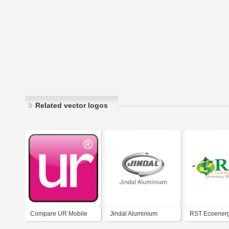
Related vector logos
Compare UR Mobile
Jindal Aluminium
RST Ecoenerg
Limited
Limited
Limited