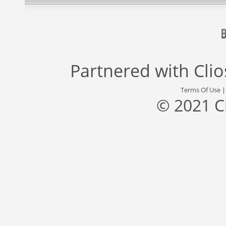
Partnered with
Cli
Terms Of Use
© 2021 C