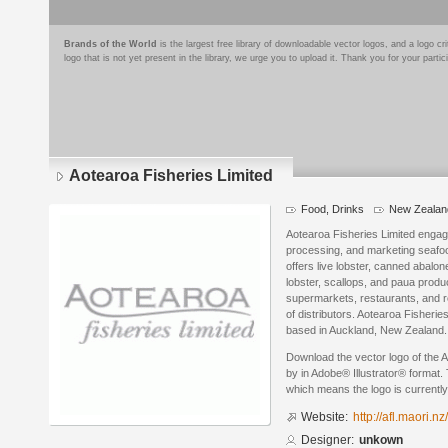
Brands of the World
is the largest free library of downloadable vector logos, and a logo
logo that is not yet present in the library, we urge you to upload it. Thank you for your partic
Aotearoa Fisheries Limited
Food, Drinks
New Zealan
Aotearoa Fisheries Limited engage
processing, and marketing seafood
offers live lobster, canned abalo
lobster, scallops, and paua produ
supermarkets, restaurants, and re
of distributors. Aotearoa Fisheri
based in Auckland, New Zealand.
Download the vector logo of the 
by in Adobe® Illustrator® format. 
which means the logo is currently
Website:
http://afl.maori.nz/
Designer:
unkown