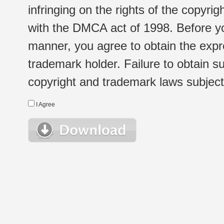
infringing on the rights of the copyr
with the DMCA act of 1998. Before yo
manner, you agree to obtain the expr
trademark holder. Failure to obtain su
copyright and trademark laws subject t
I Agree