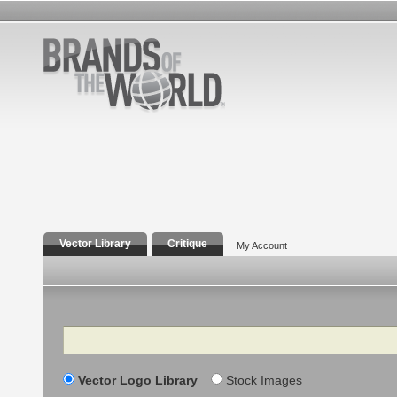
Vector Library
Critique
My Account
Search
Vector Logo Library
Stock Images