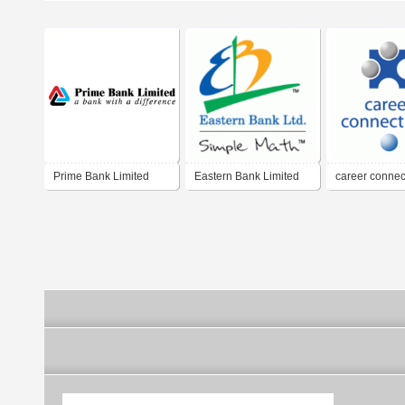
Prime Bank Limited
Eastern Bank Limited
career connec
limited