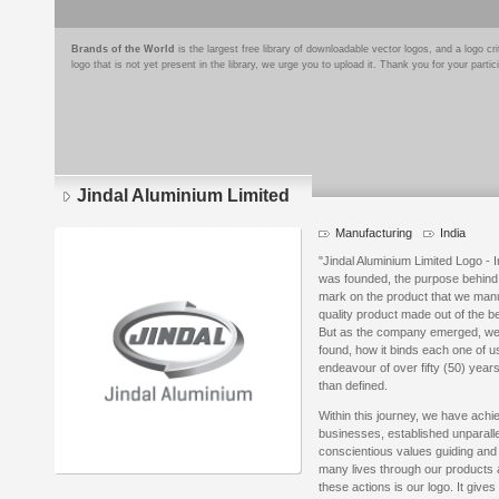
Brands of the World
is the largest free library of downloadable vector logos, and a logo
logo that is not yet present in the library, we urge you to upload it. Thank you for your partic
Jindal Aluminium Limited
Manufacturing
India
"Jindal Aluminium Limited Logo - 
was founded, the purpose behind c
mark on the product that we manuf
quality product made out of the 
But as the company emerged, we re
found, how it binds each one of us
endeavour of over fifty (50) year
than defined.
Within this journey, we have ach
businesses, established unparalle
conscientious values guiding and 
many lives through our products a
these actions is our logo. It give