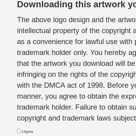
Downloading this artwork yo
The above logo design and the artwor
intellectual property of the copyright
as a convenience for lawful use with
trademark holder only. You hereby ag
that the artwork you download will b
infringing on the rights of the copyr
with the DMCA act of 1998. Before yo
manner, you agree to obtain the expr
trademark holder. Failure to obtain su
copyright and trademark laws subject t
I Agree