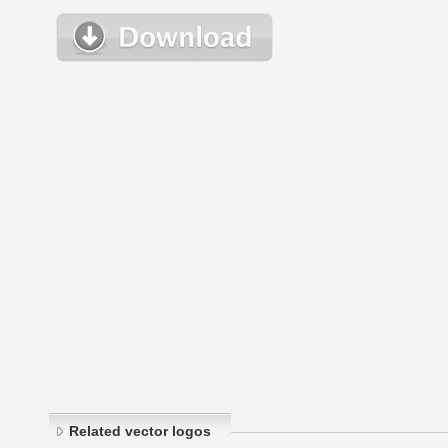
Related vector logos