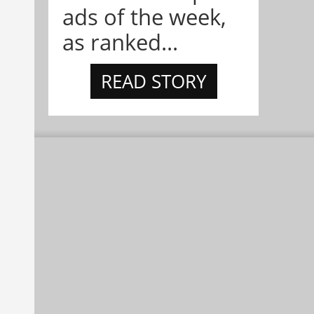
ads of the week,
as ranked...
READ STORY