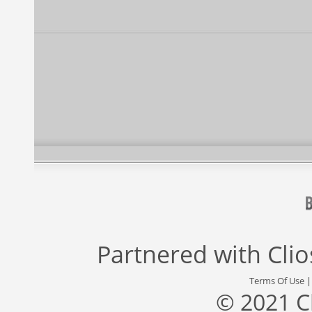
Partnered with
Cli
Terms Of Use
© 2021 C