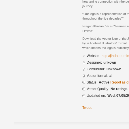
heartening connection with the pe
journey.
“Our logo is a representation of 
throughout the five decades""
Pragun Khaitan, Vice-Chairman a
Limited"
Download the vector logo of the 
by in Adobe® Illustrator® format. 
which means the logo is currently
Website:
http://jindalalum
Designer:
unkown
Contributor:
unknown
Vector format:
ai
Status:
Active
Report as o
Vector Quality:
No ratings
Updated on:
Wed, 07/05/2
Tweet