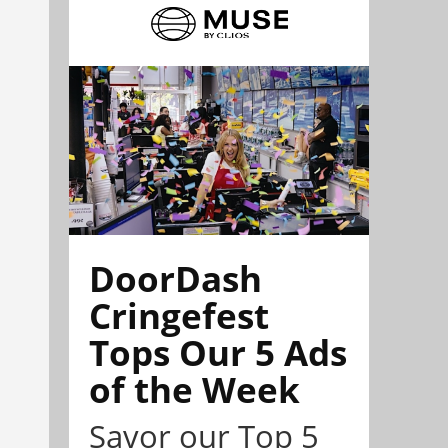
DoorDash
Cringefest
Tops Our 5 Ads
of the Week
Savor our Top 5