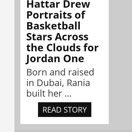
Hattar Drew
Portraits of
Basketball
Stars Across
the Clouds for
Jordan One
Born and raised
in Dubai, Rania
built her ...
READ STORY