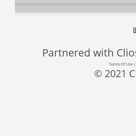
Partnered with
Cli
Terms Of Use
© 2021 C