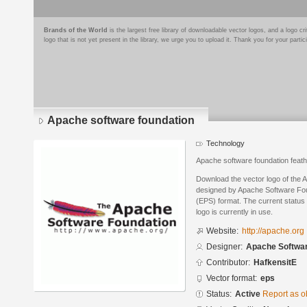
Brands of the World
is the largest free library of downloadable vector logos, and a logo
logo that is not yet present in the library, we urge you to upload it. Thank you for your partic
Apache software foundation
Technology
Apache software foundation feath
Download the vector logo of the 
designed by Apache Software Fou
(EPS) format. The current status 
logo is currently in use.
Website:
http://apache.org
Designer:
Apache Softwar
Contributor:
HafkensitE
Vector format:
eps
Status:
Active
Report as o