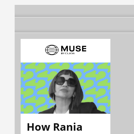
How Rania