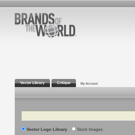
Vector Library
Critique
My Account
Search
Vector Logo Library
Stock Images