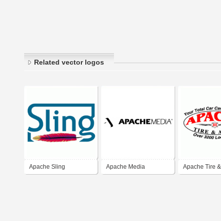
Related vector logos
Apache Sling
Apache Media
Apache Tire &