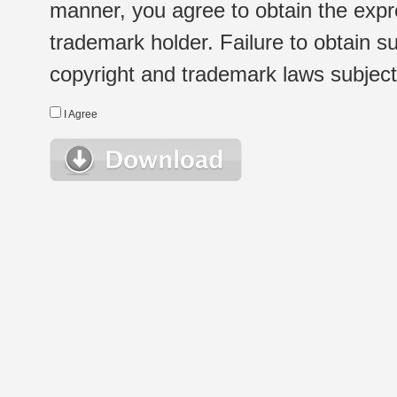
manner, you agree to obtain the expr
trademark holder. Failure to obtain su
copyright and trademark laws subject t
I Agree