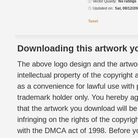
Vector Quality:
No ratings
Updated on:
Sat, 08/12/20
Tweet
Downloading this artwork yo
The above logo design and the artwor
intellectual property of the copyright
as a convenience for lawful use with
trademark holder only. You hereby ag
that the artwork you download will b
infringing on the rights of the copyr
with the DMCA act of 1998. Before yo