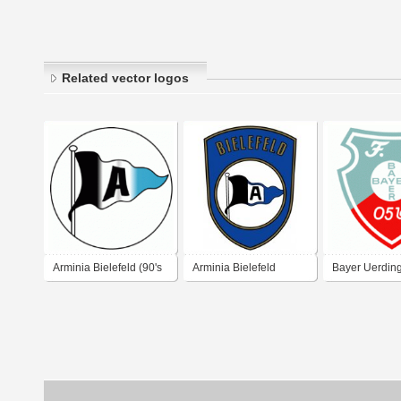
Related vector logos
Arminia Bielefeld (90's
Arminia Bielefeld
Bayer Uerdin
logo)
(1970's logo)