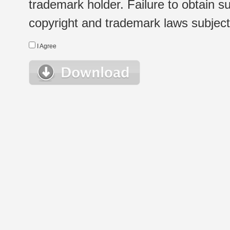
trademark holder. Failure to obtain su
copyright and trademark laws subject t
I Agree