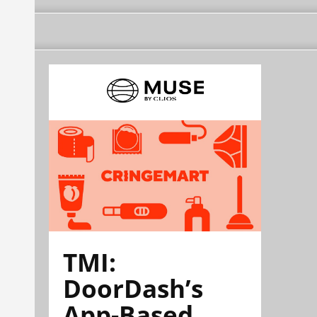
TMI:
DoorDash’s
App-Based