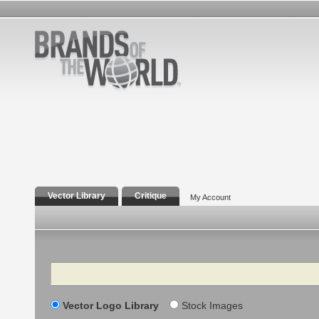
Vector Library
Critique
My Account
Search
Vector Logo Library
Stock Images