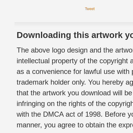
Tweet
Downloading this artwork yo
The above logo design and the artwor
intellectual property of the copyright
as a convenience for lawful use with
trademark holder only. You hereby ag
that the artwork you download will b
infringing on the rights of the copyr
with the DMCA act of 1998. Before yo
manner, you agree to obtain the expr