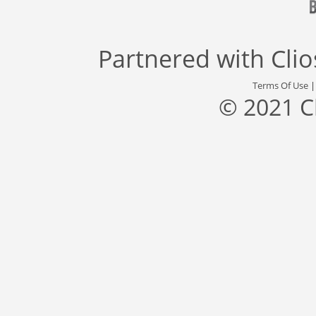
Partnered with
Cli
Terms Of Use
© 2021 C