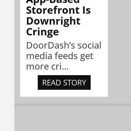
Storefront Is
Downright
Cringe
DoorDash’s social
media feeds get
more cri...
READ STORY