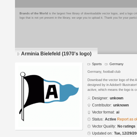
Brands of the World
is the largest free library of downloadable vector logos, and a logo
logo that is not yet present in the library, we urge you to upload it. Thank you for your partic
Arminia Bielefeld (1970's logo)
Sports
Germany
Germany, football club
Download the vector logo of the A
designed by in Adobe® Illustrator®
active, which means the logo is cu
Designer:
unkown
Contributor:
unknown
Vector format:
ai
Status:
Active
Report as o
Vector Quality:
No ratings
Updated on:
Tue, 12/29/20