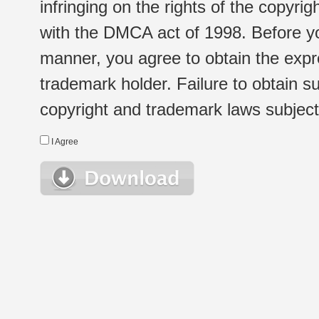
infringing on the rights of the copyr
with the DMCA act of 1998. Before yo
manner, you agree to obtain the expr
trademark holder. Failure to obtain su
copyright and trademark laws subject t
I Agree