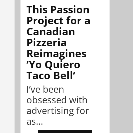
This Passion
Project for a
Canadian
Pizzeria
Reimagines
‘Yo Quiero
Taco Bell’
I’ve been
obsessed with
advertising for
as...