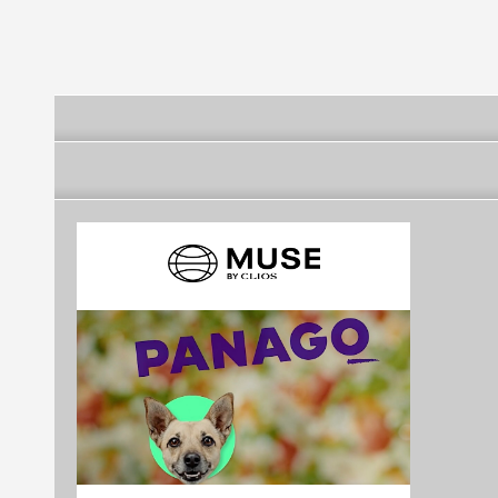
DESPORTIVA E DE
DESPORTIVA E
DESPORTIVA
SOLIDARIEDADE DA
RECREATIVA DE
RECREATIVA
FREGUESIA DE VINHA
COUTADA
ARNEIROS
DA RAINHA