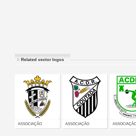
Related vector logos
ASSOCIAÇÃO
ASSOCIAÇÃO
ASSOCIAÇÃ
CULTURAL
CULTURAL
CULTURAL