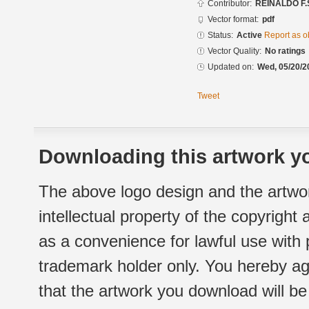
Contributor:
REINALDO F.
Vector format:
pdf
Status:
Active
Report as o
Vector Quality:
No ratings
Updated on:
Wed, 05/20/2
Tweet
Downloading this artwork yo
The above logo design and the artwor
intellectual property of the copyright
as a convenience for lawful use with
trademark holder only. You hereby ag
that the artwork you download will b