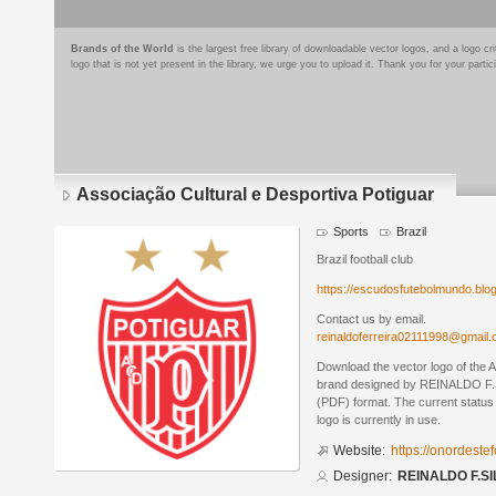
Brands of the World
is the largest free library of downloadable vector logos, and a logo
logo that is not yet present in the library, we urge you to upload it. Thank you for your partic
Associação Cultural e Desportiva Potiguar
Sports
Brazil
Brazil football club
https://escudosfutebolmundo.bl
Contact us by email.
reinaldoferreira02111998@gmail
Download the vector logo of the 
brand designed by REINALDO F.S
(PDF) format. The current status 
logo is currently in use.
Website:
https://onordeste
Designer:
REINALDO F.SI