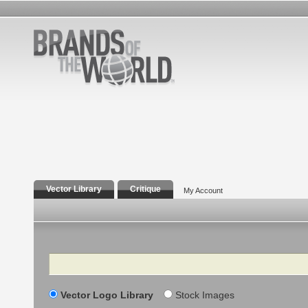
Vector Library
Critique
My Account
Search
Vector Logo Library
Stock Images