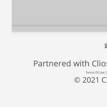
Partnered with
Cli
Terms Of Use
© 2021 C