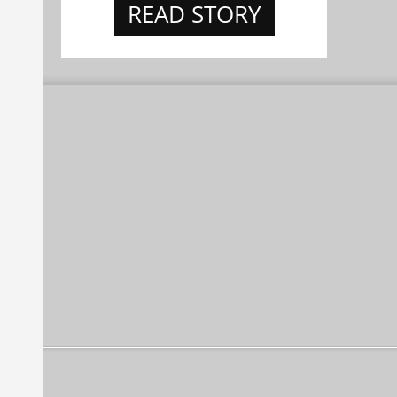
READ STORY