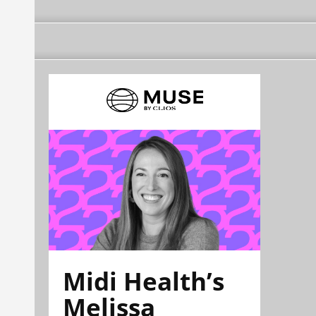
Midi Health’s
Melissa