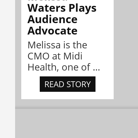
Waters Plays
Audience
Advocate
Melissa is the
CMO at Midi
Health, one of ...
READ STORY