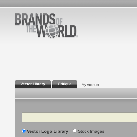
Vector Library
Critique
My Account
Search
Vector Logo Library
Stock Images