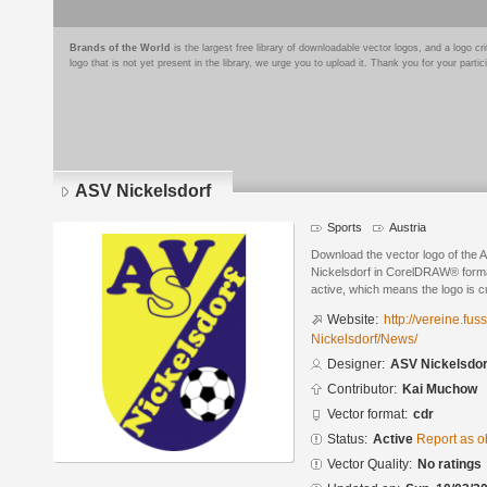
Brands of the World
is the largest free library of downloadable vector logos, and a logo
logo that is not yet present in the library, we urge you to upload it. Thank you for your partic
ASV Nickelsdorf
Sports
Austria
Download the vector logo of the
Nickelsdorf in CorelDRAW® format
active, which means the logo is cu
Website:
http://vereine.fus
Nickelsdorf/News/
Designer:
ASV Nickelsdor
Contributor:
Kai Muchow
Vector format:
cdr
Status:
Active
Report as o
Vector Quality:
No ratings