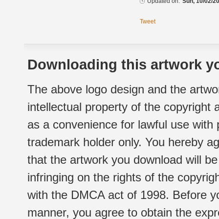
Updated on:
Sun, 10/02/20
Tweet
Downloading this artwork yo
The above logo design and the artwor
intellectual property of the copyright
as a convenience for lawful use with
trademark holder only. You hereby ag
that the artwork you download will b
infringing on the rights of the copyr
with the DMCA act of 1998. Before yo
manner, you agree to obtain the expr