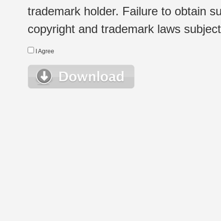
trademark holder. Failure to obtain su
copyright and trademark laws subject t
I Agree