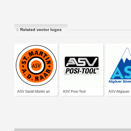
Related vector logos
ASV Sankt Martin an
ASV Posi-Tool
ASV Allgauer
der Raab
Skiverband e.