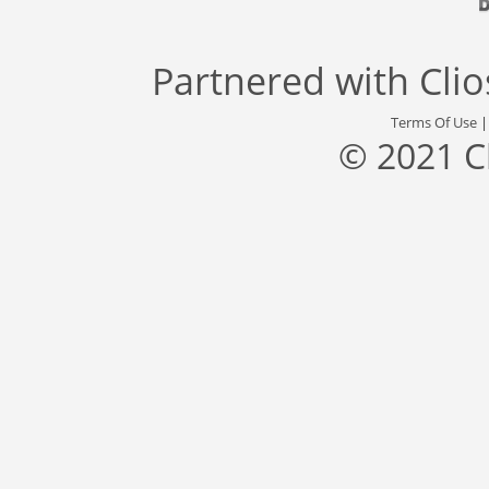
Partnered with
Cli
Terms Of Use
© 2021 C