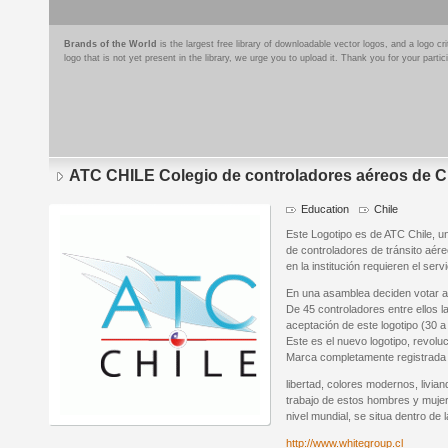
Brands of the World
is the largest free library of downloadable vector logos, and a logo
logo that is not yet present in the library, we urge you to upload it. Thank you for your partic
ATC CHILE Colegio de controladores aéreos de C
Education
Chile
Este Logotipo es de ATC Chile, un
de controladores de tránsito aér
en la institución requieren el servi
En una asamblea deciden votar a 
De 45 controladores entre ellos la
aceptación de este logotipo (30 a
Este es el nuevo logotipo, revolu
Marca completamente registrada y
libertad, colores modernos, livian
trabajo de estos hombres y mu
nivel mundial, se situa dentro de
http://www.whitegroup.cl