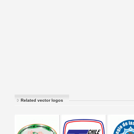
Related vector logos