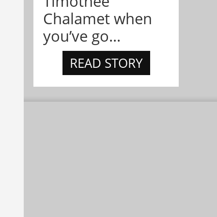
Timothée
Chalamet when
you’ve go...
READ STORY