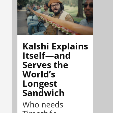
Kalshi Explains
Itself—and
Serves the
World’s
Longest
Sandwich
Who needs