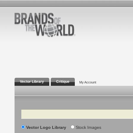
Vector Library
Critique
My Account
Search
Vector Logo Library
Stock Images