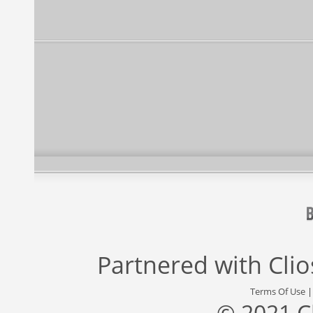
Partnered with
Cli
Terms Of Use
© 2021 C