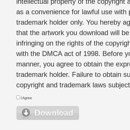
intellectual property of the copyright
as a convenience for lawful use with
trademark holder only. You hereby ag
that the artwork you download will b
infringing on the rights of the copyr
with the DMCA act of 1998. Before yo
manner, you agree to obtain the expr
trademark holder. Failure to obtain su
copyright and trademark laws subject t
I Agree