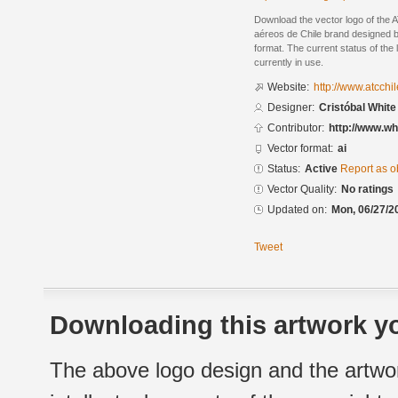
Download the vector logo of the
aéreos de Chile brand designed by
format. The current status of the 
currently in use.
Website:
http://www.atcchil
Designer:
Cristóbal White
Contributor:
http://www.wh
Vector format:
ai
Status:
Active
Report as o
Vector Quality:
No ratings
Updated on:
Mon, 06/27/2
Tweet
Downloading this artwork yo
The above logo design and the artwor