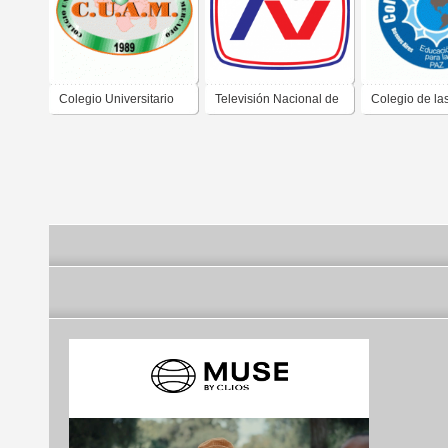
Colegio Universitario
Televisión Nacional de
Colegio de la
de Administración y
Chile
Americas
Mercadeo CUAM