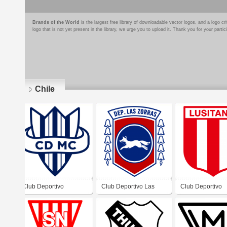
Brands of the World
is the largest free library of downloadable vector logos, and a logo
logo that is not yet present in the library, we urge you to upload it. Thank you for your partic
Chile
Pages
Club Deportivo
Club Deportivo Las
Club Deportivo
Maestranza Central
Zorras
Lusitania De Viñ
Mar