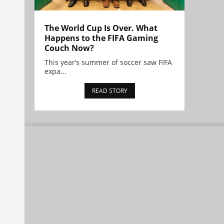
The World Cup Is Over. What
Happens to the FIFA Gaming
Couch Now?
This year’s summer of soccer saw FIFA
expa...
READ STORY