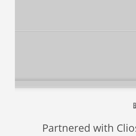
Partnered with
Cli