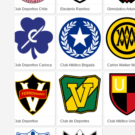
Club Deportivo Chile
Eleuterio Ramírez
Gimnástico Artur
Wanderers
Football Club
Club Deportivo Carioca
Club Atlético Brigada
Carlos Walker M
Central
Football Club
Club Deportivo
Club de Deportes
Club Atlético Un
Valparaíso Ferroviarios
Victoria
(Santiago de Chi