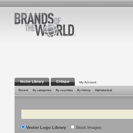
Vector Library
Critique
My Account
Recent
By categories
By countries
By history
Alphabetical
Search
Vector Logo Library
Stock Images