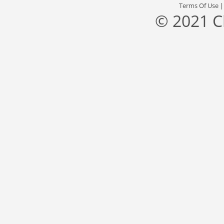
Terms Of Use
© 2021 C