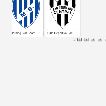
Morning Star Sport
Club Deportivo San
1
2
3
4
5
Club
Bernardo Central