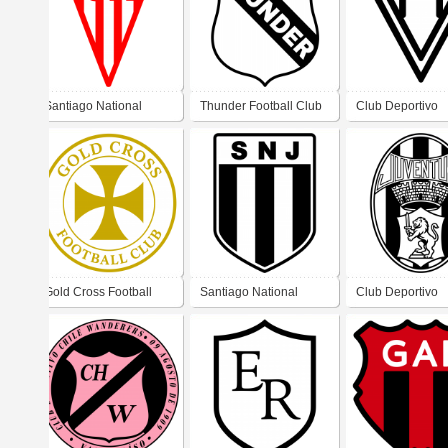
Santiago National
Thunder Football Club
Club Deportivo
Football Club
Metropolitano de
Recoleta
Gold Cross Football
Santiago National
Club Deportivo
Club
Juventus Football Club
Juventus de San