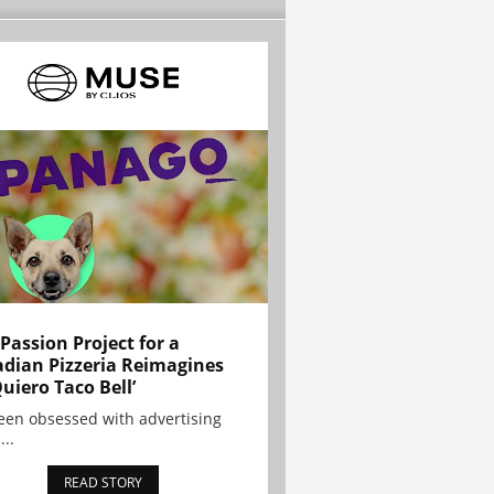
 Passion Project for a
dian Pizzeria Reimagines
Quiero Taco Bell’
been obsessed with advertising
...
READ STORY