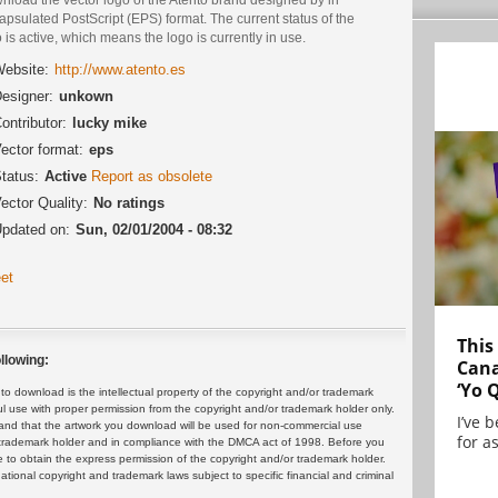
psulated PostScript (EPS) format. The current status of the
 is active, which means the logo is currently in use.
ebsite:
http://www.atento.es
esigner:
unkown
ontributor:
lucky mike
ector format:
eps
tatus:
Active
Report as obsolete
ector Quality:
No ratings
pdated on:
Sun, 02/01/2004 - 08:32
et
This
llowing:
Cana
‘Yo 
 download is the intellectual property of the copyright and/or trademark
ul use with proper permission from the copyright and/or trademark holder only.
I’ve 
and that the artwork you download will be used for non-commercial use
for as
or trademark holder and in compliance with the DMCA act of 1998. Before you
 to obtain the express permission of the copyright and/or trademark holder.
rnational copyright and trademark laws subject to specific financial and criminal