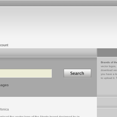
count
Brands of th
vector logos,
Search in
download vec
you have a lo
to upload it. 
mages
efonica
nload the vector logo of the Atento brand designed by in