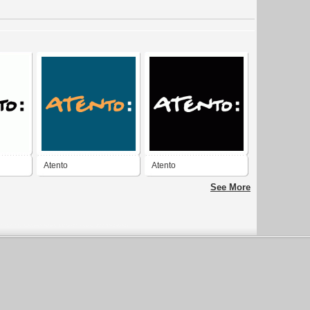
Atento
Atento
See More