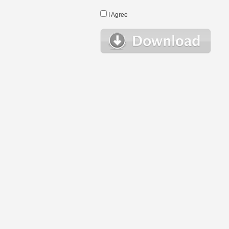
I Agree