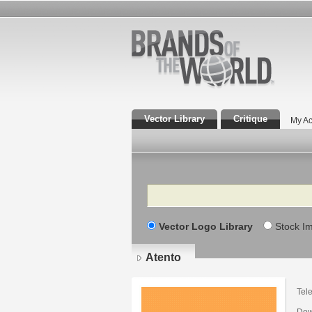
Vector Library
Critique
My Ac
Search
Vector Logo Library
Stock I
Atento
Tel
Dow