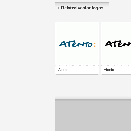
Related vector logos
Atento
Atento