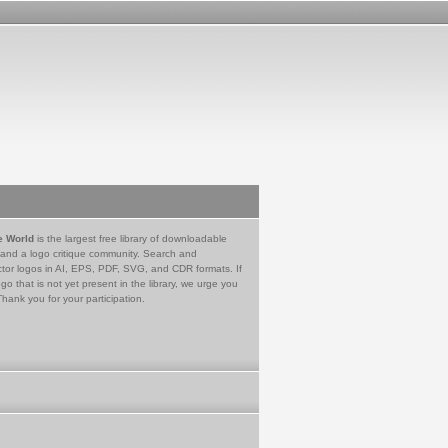
e World
is the largest free library of downloadable
 and a logo critique community. Search and
tor logos in AI, EPS, PDF, SVG, and CDR formats. If
go that is not yet present in the library, we urge you
Thank you for your participation.