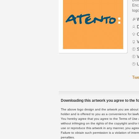
Enca
logo
W
D
C
V
S
V
U
Twe
Downloading this artwork you agree to the fo
The above logo design and the artwork you are about to
holder and is offered to you as a convenience for lawf
You hereby agree that you agree to the Terms of Use 
without infringing on the rights of the copyright and/
use or reproduce this artwork in any manner, you agree
Failure to obtain such permission is a violation of inte
penalties.