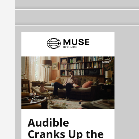
Audible
Cranks Up the