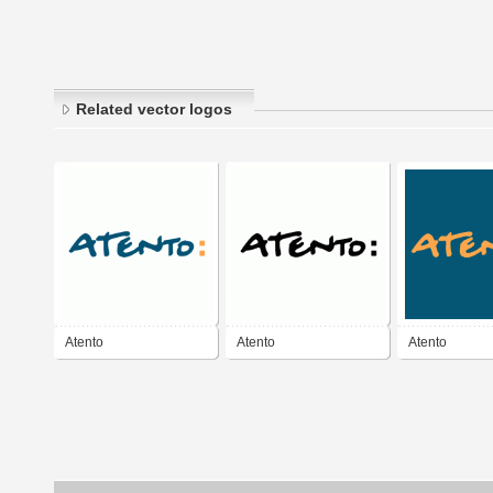
Related vector logos
Atento
Atento
Atento