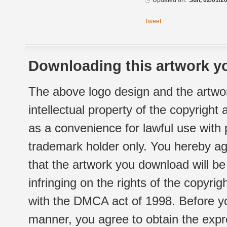
Updated on:
Sun, 02/01/20
Tweet
Downloading this artwork yo
The above logo design and the artwor
intellectual property of the copyright
as a convenience for lawful use with
trademark holder only. You hereby ag
that the artwork you download will b
infringing on the rights of the copyr
with the DMCA act of 1998. Before yo
manner, you agree to obtain the expr