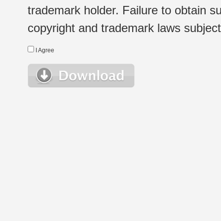
trademark holder. Failure to obtain su
copyright and trademark laws subject t
I Agree