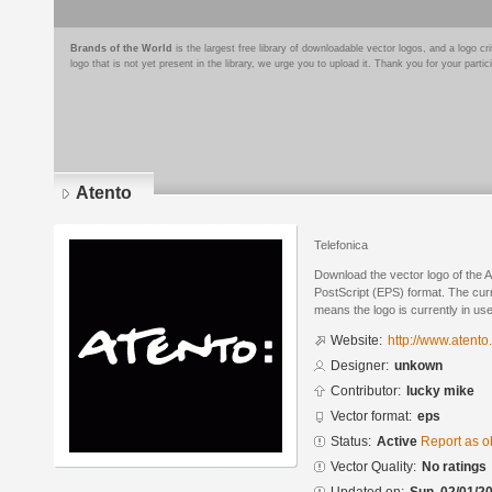
Brands of the World
is the largest free library of downloadable vector logos, and a logo
logo that is not yet present in the library, we urge you to upload it. Thank you for your partic
Atento
Telefonica
Download the vector logo of the 
PostScript (EPS) format. The curre
means the logo is currently in use
Website:
http://www.atento
Designer:
unkown
Contributor:
lucky mike
Vector format:
eps
Status:
Active
Report as o
Vector Quality:
No ratings