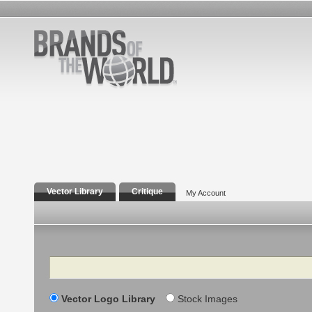
Vector Library
Critique
My Account
Search
Vector Logo Library
Stock Images