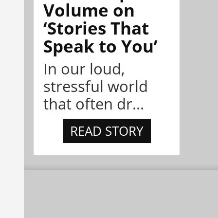
Volume on
‘Stories That
Speak to You’
In our loud,
stressful world
that often dr...
READ STORY