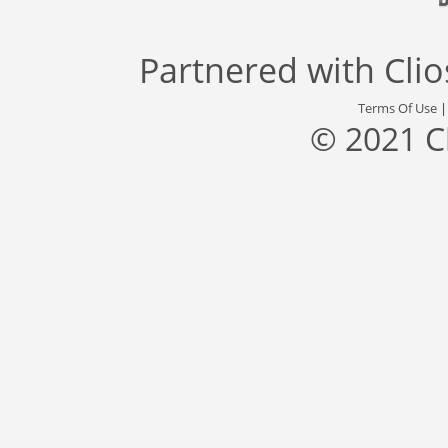
Partnered with
Cli
Terms Of Use
© 2021 C