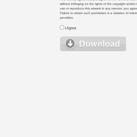
without infringing on the rights of the copyright and/
use or reproduce this artwork in any manner, you agree
Failure to obtain such permission is a violation of inte
penalties.
I Agree