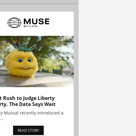
t Rush to Judge Liberty
rty. The Data Says Wait
ty Mutual recently introduced a
..
READ STORY