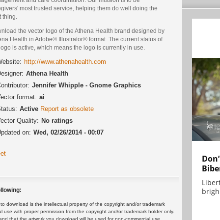
givers' most trusted service, helping them do well doing the
t thing.
nload the vector logo of the Athena Health brand designed by
na Health in Adobe® Illustrator® format. The current status of
logo is active, which means the logo is currently in use.
ebsite:
http://www.athenahealth.com
esigner:
Athena Health
ontributor:
Jennifer Whipple - Gnome Graphics
ector format:
ai
tatus:
Active
Report as obsolete
ector Quality:
No ratings
pdated on:
Wed, 02/26/2014 - 00:07
et
Don’
Bibe
Liber
brigh.
llowing:
 download is the intellectual property of the copyright and/or trademark
ul use with proper permission from the copyright and/or trademark holder only.
and that the artwork you download will be used for non-commercial use