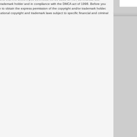
or trademark holder and in compliance with the DMCA act of 1998. Before you
 to obtain the express permission of the copyright and/or trademark holder.
rnational copyright and trademark laws subject to specific financial and criminal