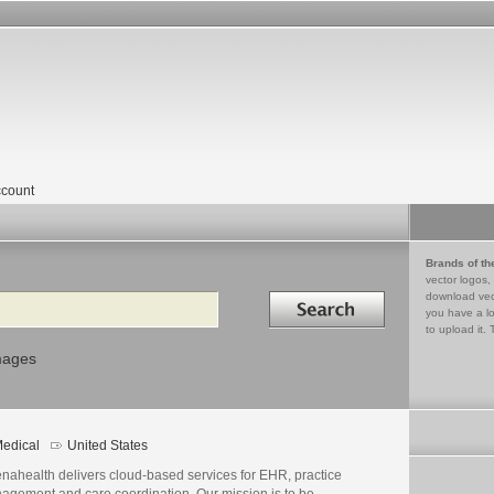
count
Brands of th
vector logos,
Search in
download vec
you have a lo
to upload it. 
mages
edical
United States
enahealth delivers cloud-based services for EHR, practice
agement and care coordination. Our mission is to be