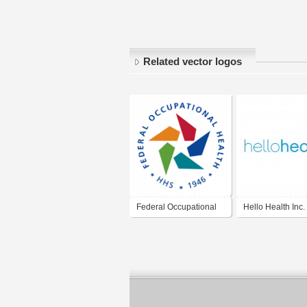
Related vector logos
Federal Occupational
Hello Health Inc.
Health (FOH)