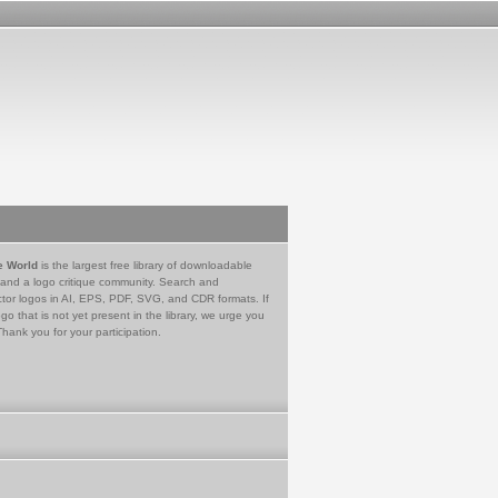
e World
is the largest free library of downloadable
 and a logo critique community. Search and
tor logos in AI, EPS, PDF, SVG, and CDR formats. If
go that is not yet present in the library, we urge you
Thank you for your participation.