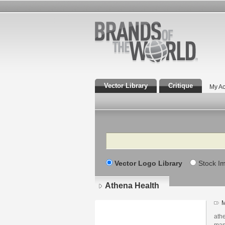
Vector Library
Critique
My Ac
Search
Vector Logo Library
Stock I
Athena Health
M
ath
man