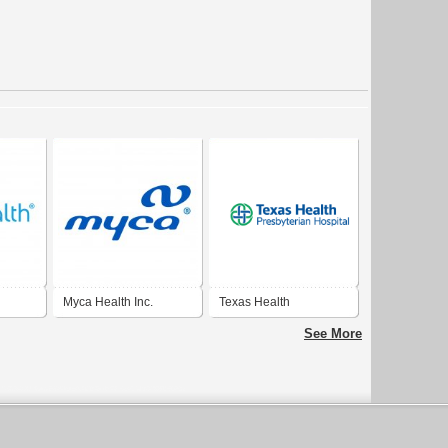
Myca Health Inc.
Texas Health
Presbyterian Hospital
See More