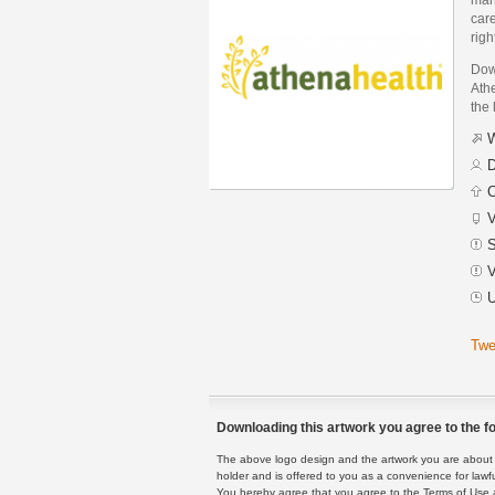
care
righ
Dow
Athe
the 
W
D
C
V
S
V
U
Twe
Downloading this artwork you agree to the fo
The above logo design and the artwork you are about to
holder and is offered to you as a convenience for lawf
You hereby agree that you agree to the Terms of Use 