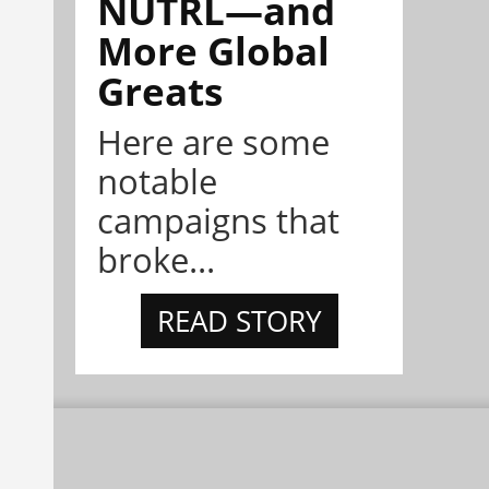
NÜTRL—and
More Global
Greats
Here are some
notable
campaigns that
broke...
READ STORY