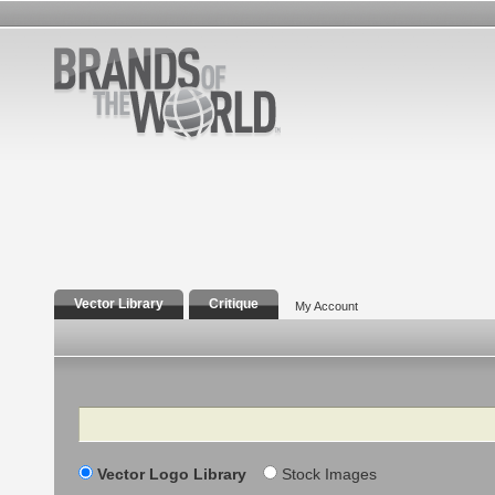
Vector Library
Critique
My Account
Search
Vector Logo Library
Stock Images