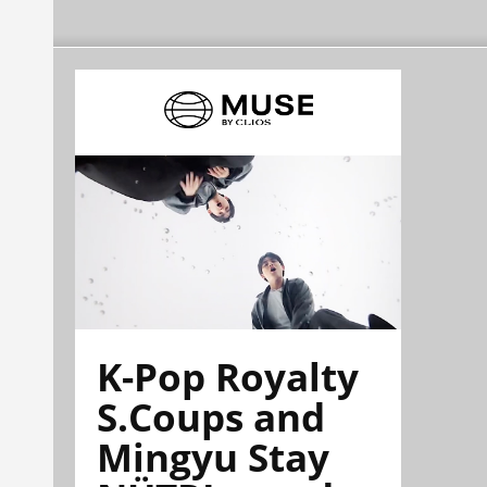
K-Pop Royalty
S.Coups and
Mingyu Stay