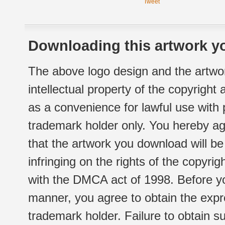
Tweet
Downloading this artwork yo
The above logo design and the artwor
intellectual property of the copyright
as a convenience for lawful use with
trademark holder only. You hereby ag
that the artwork you download will b
infringing on the rights of the copyr
with the DMCA act of 1998. Before yo
manner, you agree to obtain the expr
trademark holder. Failure to obtain su