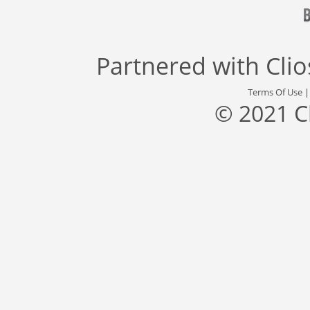
Partnered with
Cli
Terms Of Use
© 2021 C