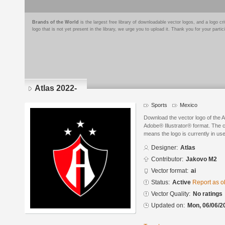
Brands of the World
is the largest free library of downloadable vector logos, and a logo
logo that is not yet present in the library, we urge you to upload it. Thank you for your partic
Atlas 2022-
Sports
Mexico
Download the vector logo of the A
Adobe® Illustrator® format. The cu
means the logo is currently in use
Designer:
Atlas
Contributor:
Jakovo M2
Vector format:
ai
Status:
Active
Report as o
Vector Quality:
No ratings
Updated on:
Mon, 06/06/2