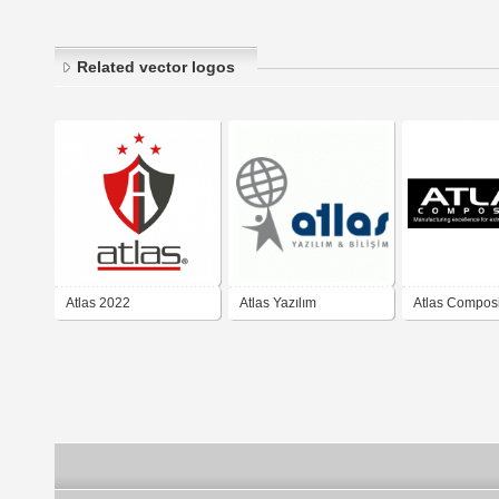
Related vector logos
Atlas 2022
Atlas Yazılım
Atlas Compos