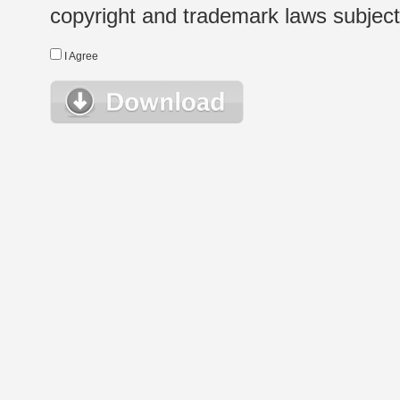
copyright and trademark laws subject t
I Agree