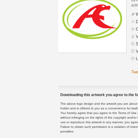
acti
W
D
C
V
S
V
U
Twe
Downloading this artwork you agree to the fo
The above logo design and the artwork you are about to
holder and is offered to you as a convenience for lawf
You hereby agree that you agree to the Terms of Use 
without infringing on the rights of the copyright and/
use or reproduce this artwork in any manner, you agree
Failure to obtain such permission is a violation of inte
penalties.