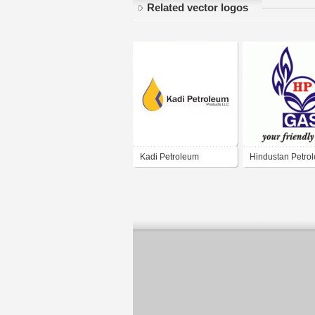
Related vector logos
Kadi Petroleum
Hindustan Petro