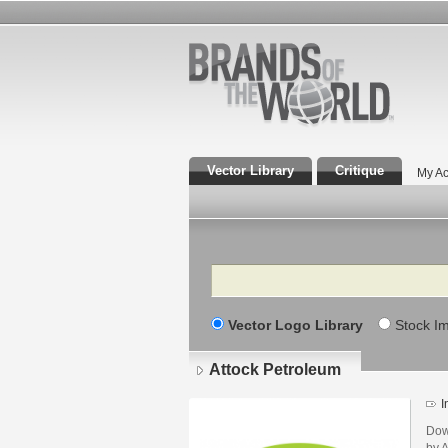
Vector Library
Critique
My Ac
Search
Vector Logo Library
Stock I
Attock Petroleum
I
Dow
by 