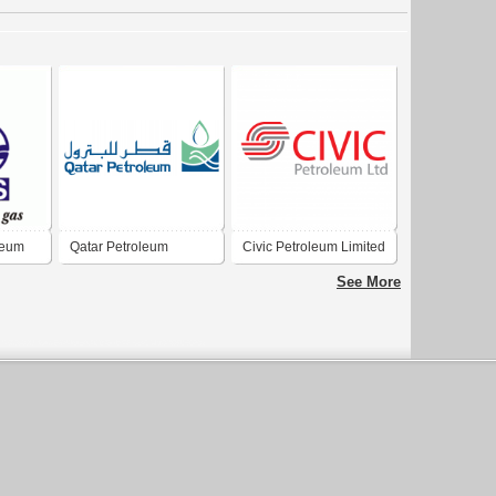
leum
Qatar Petroleum
Civic Petroleum Limited
See More