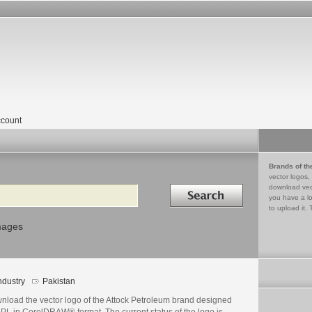
count
Brands of th
vector logos,
Search in
download vec
you have a lo
to upload it. 
mages
ndustry
Pakistan
nload the vector logo of the Attock Petroleum brand designed
APL in CorelDRAW® format. The current status of the logo is