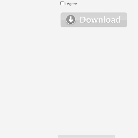
I Agree