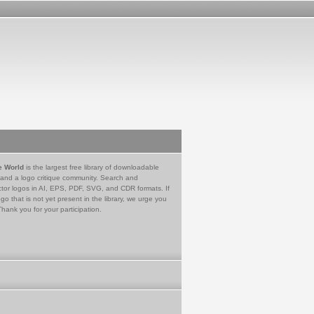
e World
is the largest free library of downloadable
 and a logo critique community. Search and
tor logos in AI, EPS, PDF, SVG, and CDR formats. If
go that is not yet present in the library, we urge you
Thank you for your participation.