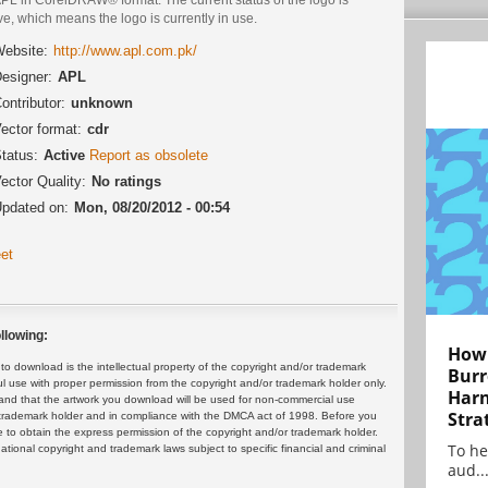
ve, which means the logo is currently in use.
ebsite:
http://www.apl.com.pk/
esigner:
APL
ontributor:
unknown
ector format:
cdr
tatus:
Active
Report as obsolete
ector Quality:
No ratings
pdated on:
Mon, 08/20/2012 - 00:54
et
llowing:
How 
 download is the intellectual property of the copyright and/or trademark
Burr
ul use with proper permission from the copyright and/or trademark holder only.
Harn
and that the artwork you download will be used for non-commercial use
Stra
or trademark holder and in compliance with the DMCA act of 1998. Before you
 to obtain the express permission of the copyright and/or trademark holder.
To he
rnational copyright and trademark laws subject to specific financial and criminal
aud..