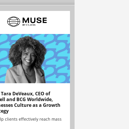
Tara DeVeaux, CEO of
ell and BCG Worldwide,
esses Culture as a Growth
tegy
lp clients effectively reach mass
.