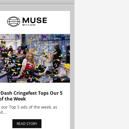
Dash Cringefest Tops Our 5
of the Week
 our Top 5 ads of the week, as
d...
READ STORY