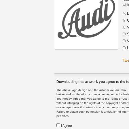
whic
D
C
V
S
V
U
Twe
Downloading this artwork you agree to the fo
The above logo design and the artwork you are about to
holder and is offered to you as a convenience for lawf
You hereby agree that you agree to the Terms of Use 
without infringing on the rights of the copyright and/
use or reproduce this artwork in any manner, you agree
Failure to obtain such permission is a violation of inte
penalties.
I Agree