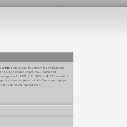
e World
is the largest free library of downloadable
 and a logo critique community. Search and
tor logos in AI, EPS, PDF, SVG, and CDR formats. If
go that is not yet present in the library, we urge you
Thank you for your participation.