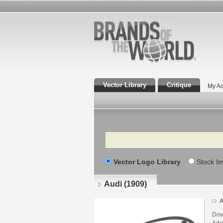
Vector Library
Critique
My Ac
Search
Vector Logo Library
Stock I
Audi (1909)
A
Dow
Adob