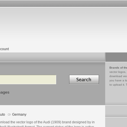
count
Brands of th
vector logos,
Search in
download vec
you have a lo
to upload it. 
mages
uto
Germany
nload the vector logo of the Audi (1909) brand designed by in
e® Illustrator® format. The current status of the logo is active,