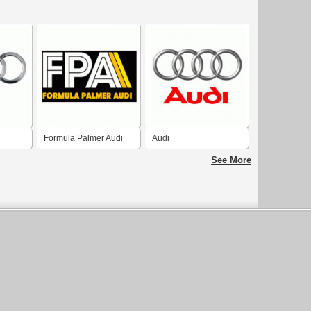
Formula Palmer Audi
Audi
See More