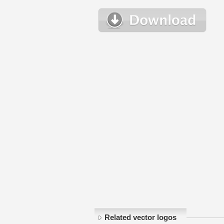
Related vector logos