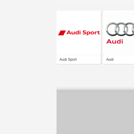
Audi Sport
Audi