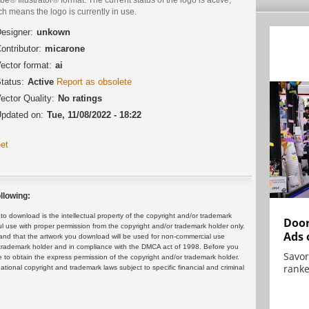
h means the logo is currently in use.
esigner:
unkown
ontributor:
micarone
ector format:
ai
tatus:
Active
Report as obsolete
ector Quality:
No ratings
pdated on:
Tue, 11/08/2022 - 18:22
et
llowing:
 download is the intellectual property of the copyright and/or trademark
Door
ul use with proper permission from the copyright and/or trademark holder only.
Ads 
and that the artwork you download will be used for non-commercial use
or trademark holder and in compliance with the DMCA act of 1998. Before you
Savor
 to obtain the express permission of the copyright and/or trademark holder.
ranke
rnational copyright and trademark laws subject to specific financial and criminal