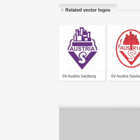
Related vector logos
SV Austria Salzburg
SV Austria Salzb