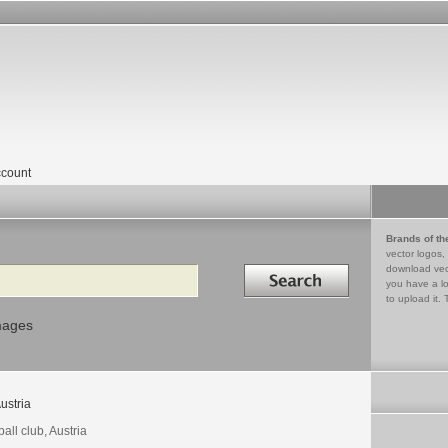
count
Brands of th
vector logos,
Search in
download vec
you have a lo
to upload it. 
mages
ustria
ball club, Austria