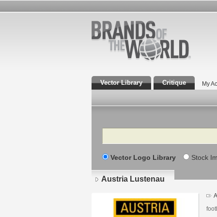
Vector Library
Critique
My Ac
Search
Vector Logo Library
Stock I
Austria Lustenau
A
foot