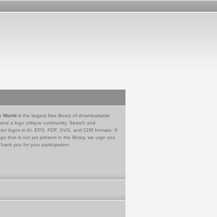
e World
is the largest free library of downloadable
 and a logo critique community. Search and
tor logos in AI, EPS, PDF, SVG, and CDR formats. If
go that is not yet present in the library, we urge you
Thank you for your participation.