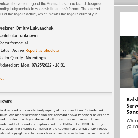
nload the vector logo of the Austria Lustenau brand designed
Dmitry Lukyanchuk in Adobe® Illustrator® format. The current
us of the logo is active, which means the logo is currently in
.
esigner:
Dmitry Lukyanchuk
ontributor:
unknown
ector format:
ai
tatus:
Active
Report as obsolete
ector Quality:
No ratings
pdated on:
Mon, 07/25/2022 - 18:31
et
Kals
llowing:
Serv
San
 download is the intellectual property of the copyright and/or trademark
ul use with proper permission from the copyright and/or trademark holder only.
Who 
and that the artwork you download will be used for non-commercial use
or trademark holder and in compliance with the DMCA act of 1998. Before you
you’ve
 to obtain the express permission of the copyright and/or trademark holder.
rnational copyright and trademark laws subject to specific financial and criminal