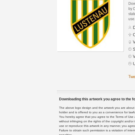
Dow
by 
stat
use
D
C
V
S
V
U
Twe
Downloading this artwork you agree to the fo
The above logo design and the artwork you are about to
holder and is offered to you as a convenience for lawf
You hereby agree that you agree to the Terms of Use 
without infringing on the rights of the copyright and/
use or reproduce this artwork in any manner, you agree
Failure to obtain such permission is a violation of inte
penalties.