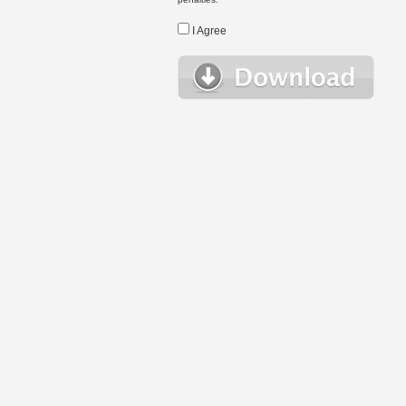
I Agree