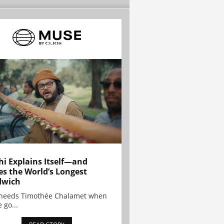
hi Explains Itself—and
es the World’s Longest
dwich
needs Timothée Chalamet when
 go...