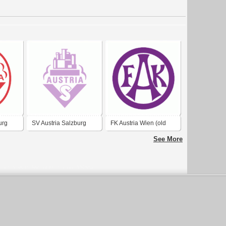
urg
SV Austria Salzburg
FK Austria Wien (old
logo)
See More