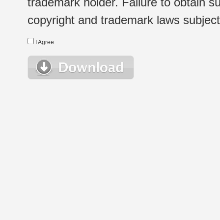
trademark holder. Failure to obtain su
copyright and trademark laws subject t
I Agree