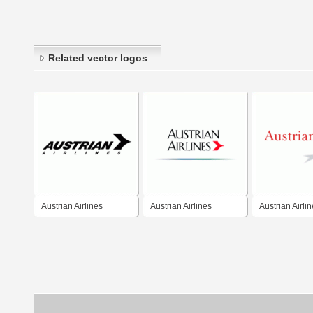
Related vector logos
Austrian Airlines
Austrian Airlines
Austrian Airli