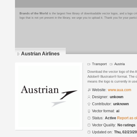
Brands of the World
is the largest free library of downloadable vector logos, and a logo
logo that is not yet present in the library, we urge you to upload it. Thank you for your partic
Austrian Airlines
Transport
Austria
Download the vector logo of the A
Adobe® Illustrator® format. The cu
means the logo is currently in use
Website:
www.aua.com
Designer:
unkown
Contributor:
unknown
Vector format:
ai
Status:
Active
Report as o
Vector Quality:
No ratings
Updated on:
Thu, 02/23/20