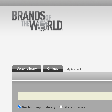
Vector Library
Critique
My Account
Search
Vector Logo Library
Stock Images