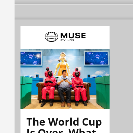
The World Cup
Is Over. What