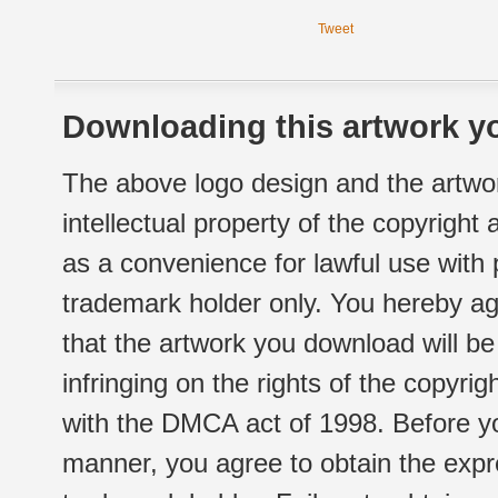
Tweet
Downloading this artwork yo
The above logo design and the artwor
intellectual property of the copyright
as a convenience for lawful use with
trademark holder only. You hereby ag
that the artwork you download will b
infringing on the rights of the copyr
with the DMCA act of 1998. Before yo
manner, you agree to obtain the expr