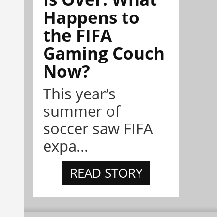
Happens to
the FIFA
Gaming Couch
Now?
This year’s
summer of
soccer saw FIFA
expa...
READ STORY