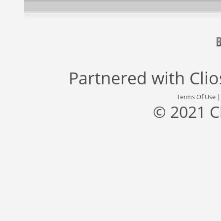
Partnered with
Cli
Terms Of Use
© 2021 C