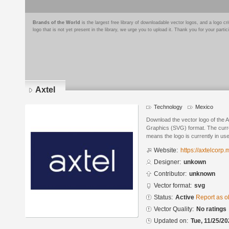
Brands of the World
is the largest free library of downloadable vector logos, and a logo
logo that is not yet present in the library, we urge you to upload it. Thank you for your partic
Axtel
Technology
Mexico
Download the vector logo of the A
Graphics (SVG) format. The curren
means the logo is currently in use
Website:
https://axtelcorp.
Designer:
unkown
Contributor:
unknown
Vector format:
svg
Status:
Active
Report as o
Vector Quality:
No ratings
Updated on:
Tue, 11/25/20