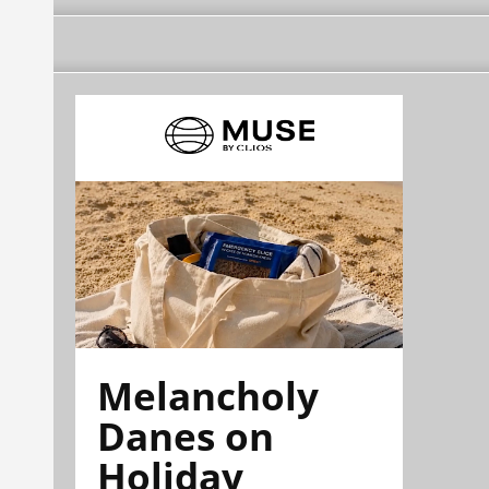
Melancholy
Danes on
Holiday