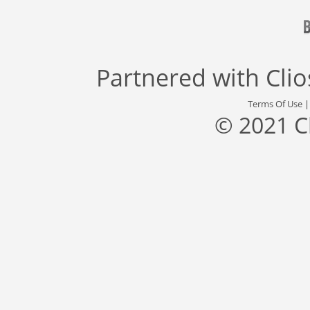
Partnered with
Cli
Terms Of Use
© 2021 C