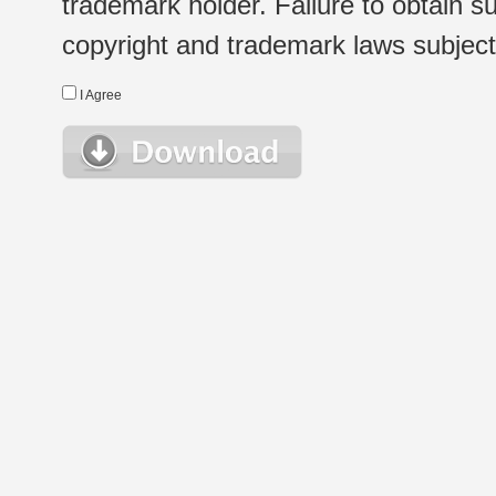
trademark holder. Failure to obtain su
copyright and trademark laws subject t
I Agree