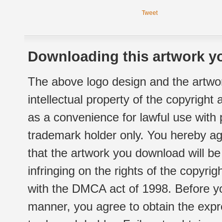
Tweet
Downloading this artwork yo
The above logo design and the artwor
intellectual property of the copyright
as a convenience for lawful use with
trademark holder only. You hereby ag
that the artwork you download will b
infringing on the rights of the copyr
with the DMCA act of 1998. Before yo
manner, you agree to obtain the expr