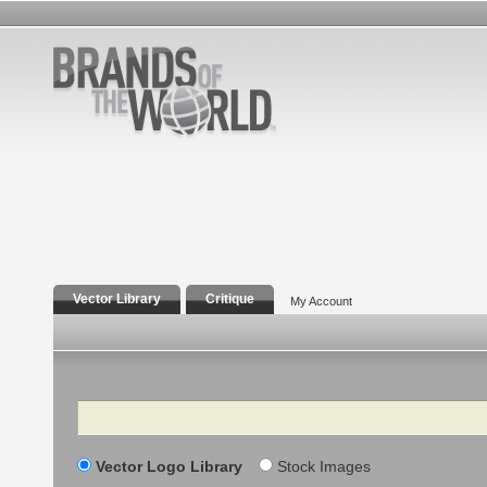
Vector Library
Critique
My Account
Search
Vector Logo Library
Stock Images