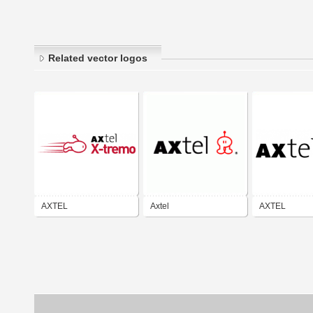
Related vector logos
AXTEL
Axtel
AXTEL