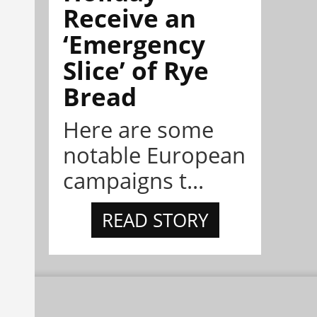
Receive an
‘Emergency
Slice’ of Rye
Bread
Here are some
notable European
campaigns t...
READ STORY