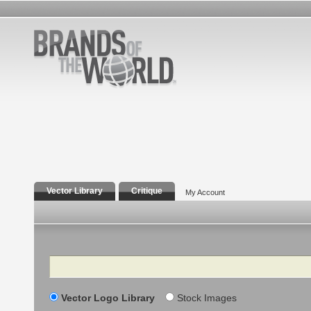
Vector Library
Critique
My Account
Search
Vector Logo Library
Stock Images