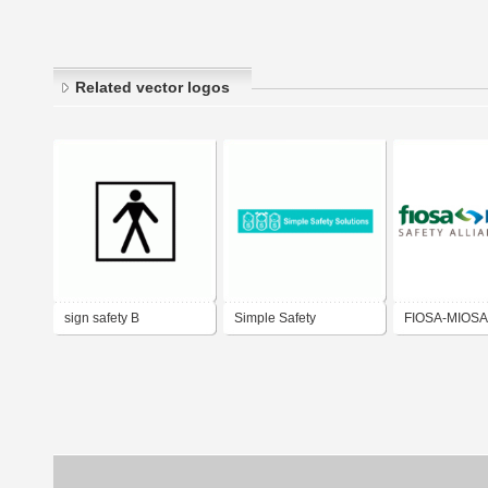
Related vector logos
sign safety B
Simple Safety
FIOSA-MIOSA 
Solutions.com
Alliance of BC