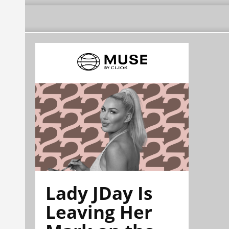
Lady JDay Is
Leaving Her