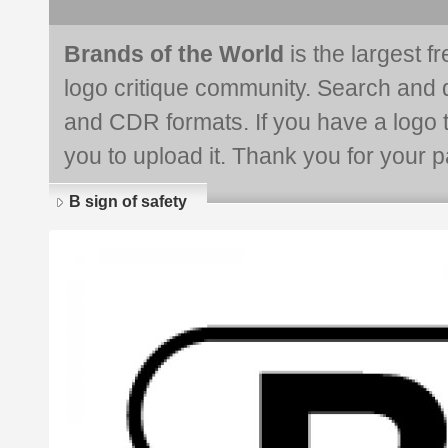
Brands of the World
is the largest f
logo critique community. Search and 
and CDR formats. If you have a logo th
you to upload it. Thank you for your pa
B sign of safety