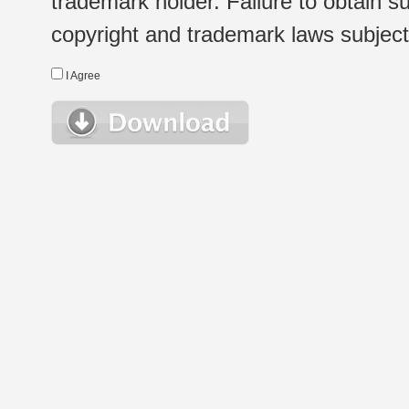
trademark holder. Failure to obtain su
copyright and trademark laws subject t
I Agree