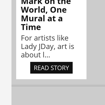
Mark on the
World, One
Mural at a
Time
For artists like
Lady JDay, art is
about l...
READ STORY