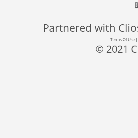
Partnered with
Cli
Terms Of Use
© 2021 C