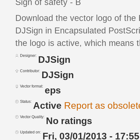
Sign of safety - B
Download the vector logo of the 
DJSign in Encapsulated PostScrip
the logo is active, which means th
Designer:
DJSign
Contributor:
DJSign
Vector format:
eps
Status:
Active
Report as obsolet
Vector Quality:
No ratings
Updated on:
Fri, 03/01/2013 - 17:55