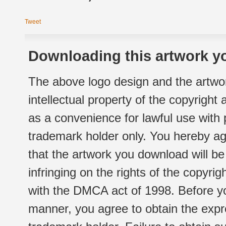
Tweet
Downloading this artwork yo
The above logo design and the artwor
intellectual property of the copyright
as a convenience for lawful use with
trademark holder only. You hereby ag
that the artwork you download will b
infringing on the rights of the copyr
with the DMCA act of 1998. Before yo
manner, you agree to obtain the expr