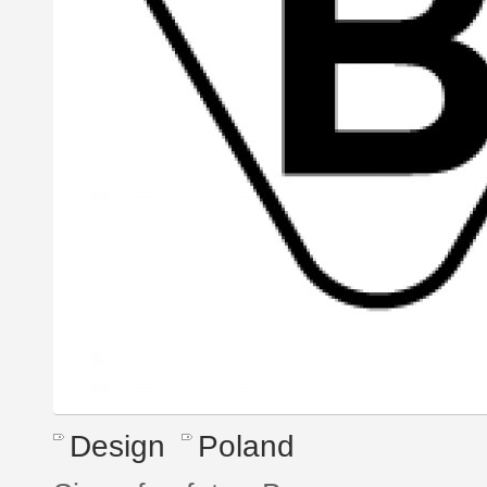
Design
Poland