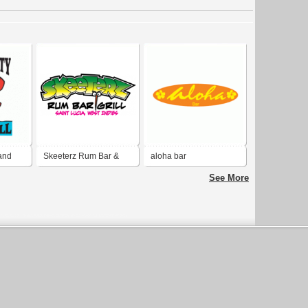
 and
Skeeterz Rum Bar &
aloha bar
Grill
See More