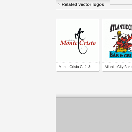
Related vector logos
Monte Cristo Cafe &
Atlantic City Bar
Bar
Grill