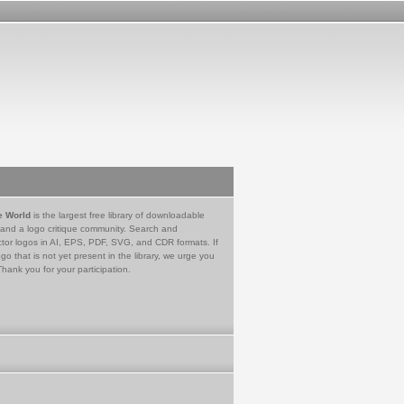
e World
is the largest free library of downloadable
 and a logo critique community. Search and
tor logos in AI, EPS, PDF, SVG, and CDR formats. If
go that is not yet present in the library, we urge you
Thank you for your participation.