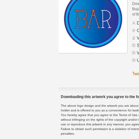
Dow
Buja
of t
D
C
V
S
V
U
Twe
Downloading this artwork you agree to the fo
The above logo design and the artwork you are about to
holder and is offered to you as a convenience for lawf
You hereby agree that you agree to the Terms of Use 
without infringing on the rights of the copyright and/
use or reproduce this artwork in any manner, you agree
Failure to obtain such permission is a violation of inte
penalties.