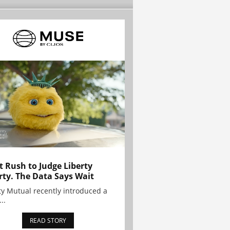
t Rush to Judge Liberty
rty. The Data Says Wait
ty Mutual recently introduced a
..
READ STORY