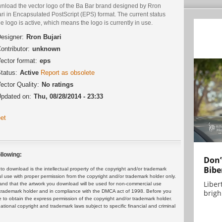
nload the vector logo of the Ba Bar brand designed by Rron
ri in Encapsulated PostScript (EPS) format. The current status
he logo is active, which means the logo is currently in use.
esigner:
Rron Bujari
ontributor:
unknown
ector format:
eps
tatus:
Active
Report as obsolete
ector Quality:
No ratings
pdated on:
Thu, 08/28/2014 - 23:33
et
llowing:
Don’
Bibe
 download is the intellectual property of the copyright and/or trademark
ul use with proper permission from the copyright and/or trademark holder only.
Liber
and that the artwork you download will be used for non-commercial use
brigh.
or trademark holder and in compliance with the DMCA act of 1998. Before you
 to obtain the express permission of the copyright and/or trademark holder.
rnational copyright and trademark laws subject to specific financial and criminal