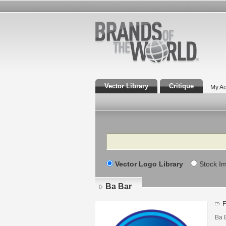
Vector Library
Critique
My Ac
Search
Vector Logo Library
Stock I
Ba Bar
F
Ba 