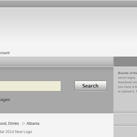
count
Brands of th
vector logos,
Search in
download vec
you have a lo
to upload it. 
mages
ood, Drinks
Albania
Bar 2014 New Logo