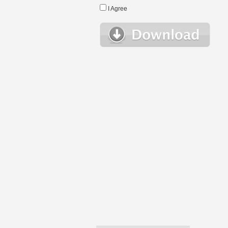
I Agree