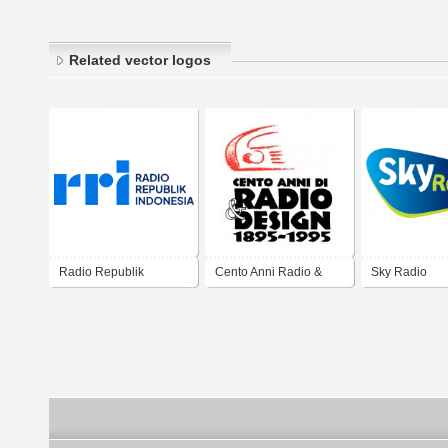
Related vector logos
Radio Republik
Cento Anni Radio &
Sky Radio
Indonesia
Design