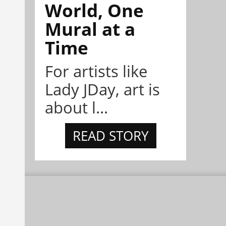
World, One
Mural at a
Time
For artists like
Lady JDay, art is
about l...
READ STORY