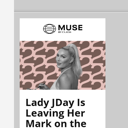
Lady JDay Is
Leaving Her
Mark on the