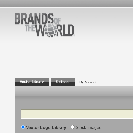
Vector Library
Critique
My Account
Search
Vector Logo Library
Stock Images