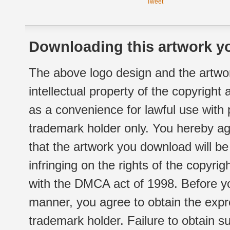
Tweet
Downloading this artwork yo
The above logo design and the artwor
intellectual property of the copyright
as a convenience for lawful use with
trademark holder only. You hereby ag
that the artwork you download will b
infringing on the rights of the copyr
with the DMCA act of 1998. Before yo
manner, you agree to obtain the expr
trademark holder. Failure to obtain su