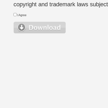
copyright and trademark laws subject t
I Agree