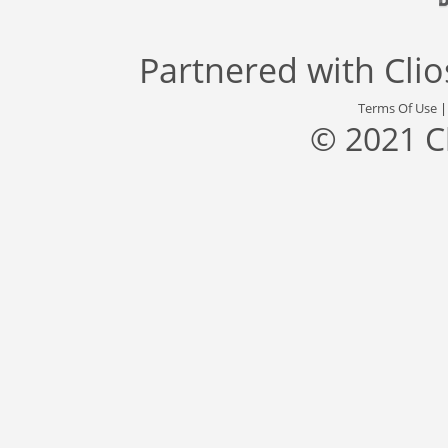
Partnered with
Cli
Terms Of Use
© 2021 C