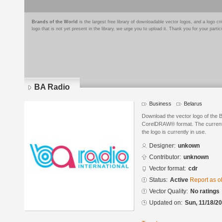
Brands of the World
is the largest free library of downloadable vector logos, and a logo
logo that is not yet present in the library, we urge you to upload it. Thank you for your partic
BA Radio
Business
Belarus
Download the vector logo of the 
CorelDRAW® format. The current s
the logo is currently in use.
Designer:
unkown
Contributor:
unknown
Vector format:
cdr
Status:
Active
Report as o
Vector Quality:
No ratings
Updated on:
Sun, 11/18/20