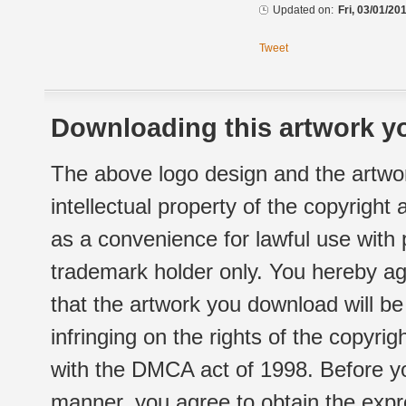
Updated on:
Fri, 03/01/20
Tweet
Downloading this artwork yo
The above logo design and the artwor
intellectual property of the copyright
as a convenience for lawful use with
trademark holder only. You hereby ag
that the artwork you download will b
infringing on the rights of the copyr
with the DMCA act of 1998. Before yo
manner, you agree to obtain the expr