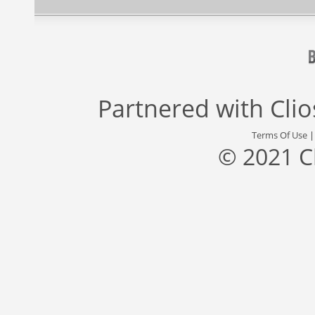
Partnered with
Cli
Terms Of Use
© 2021 C