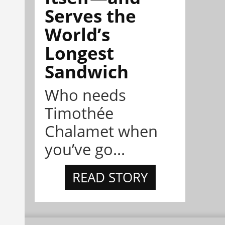
Serves the
World’s
Longest
Sandwich
Who needs
Timothée
Chalamet when
you’ve go...
READ STORY