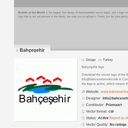
Brands of the World
is the largest free library of downloadable vector logos, and a logo
logo that is not yet present in the library, we urge you to upload it. Thank you for your partic
Bahçeşehir
Design
Turkey
Bahçeşehir logo
Download the vector logo of the
info@bahcesehirevleri.info in Co
the logo is active, which means th
Website:
www.bahcesehirev
Designer:
info@bahcesehir
Contributor:
Prizmaart
Vector format:
cdr
Status:
Active
Report as o
Vector Quality:
No ratings