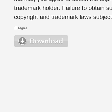
trademark holder. Failure to obtain su
copyright and trademark laws subject t
I Agree