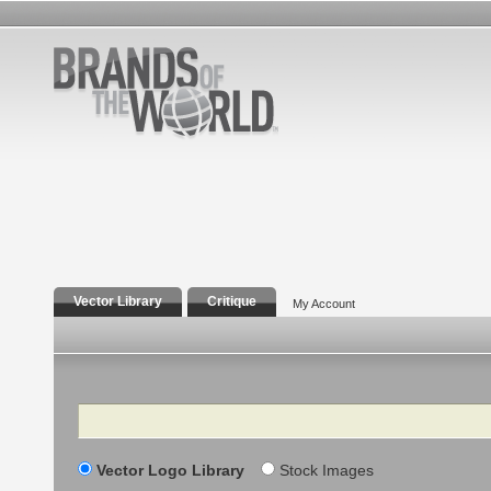
Vector Library
Critique
My Account
Search
Vector Logo Library
Stock Images