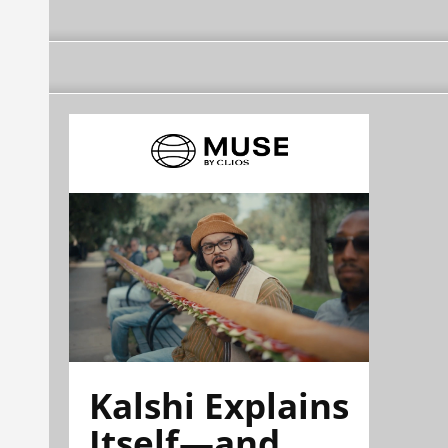
Kalshi Explains
Itself—and