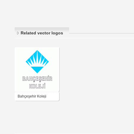
Related vector logos
Bahçeşehir Koleji