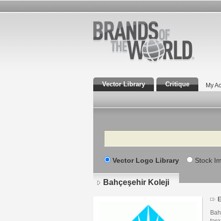
Vector Library
Critique
My Ac
Search
Vector Logo Library
Stock I
Bahçeşehir Koleji
E
Bah
tara