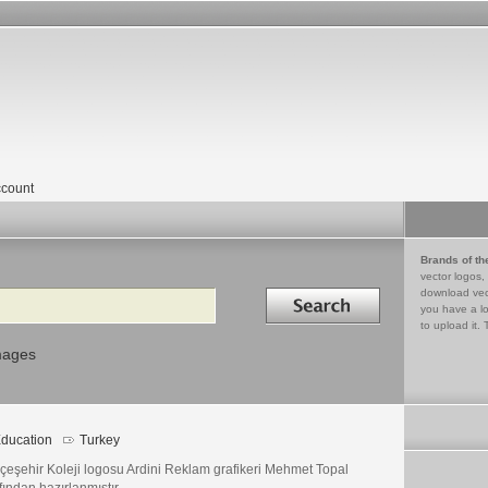
count
Brands of th
vector logos,
Search in
download vec
you have a lo
to upload it. 
mages
ducation
Turkey
çeşehir Koleji logosu Ardini Reklam grafikeri Mehmet Topal
fından hazırlanmıştır