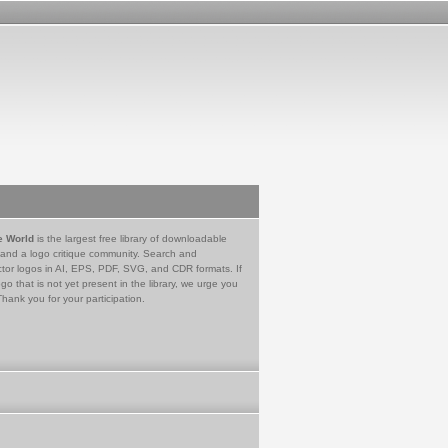
e World
is the largest free library of downloadable
 and a logo critique community. Search and
tor logos in AI, EPS, PDF, SVG, and CDR formats. If
go that is not yet present in the library, we urge you
Thank you for your participation.