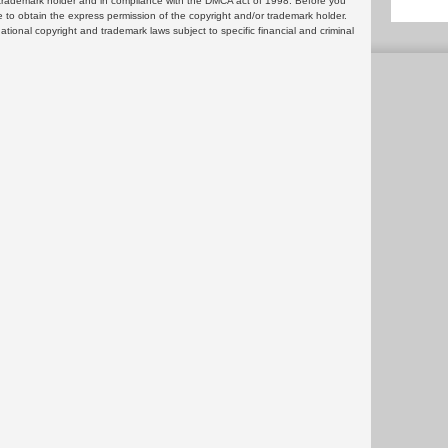
or trademark holder and in compliance with the DMCA act of 1998. Before you
 to obtain the express permission of the copyright and/or trademark holder.
rnational copyright and trademark laws subject to specific financial and criminal