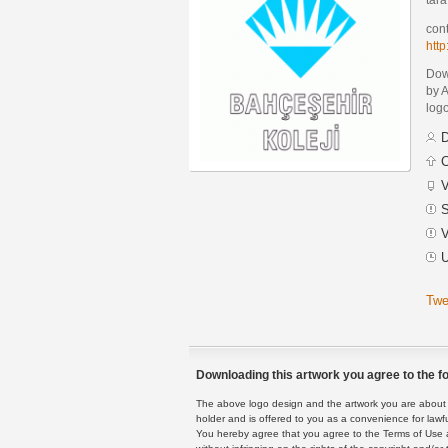
cont
htt
Dow
by 
logo
D
C
V
S
V
U
Twe
Downloading this artwork you agree to the fo
The above logo design and the artwork you are about to
holder and is offered to you as a convenience for lawf
You hereby agree that you agree to the Terms of Use 