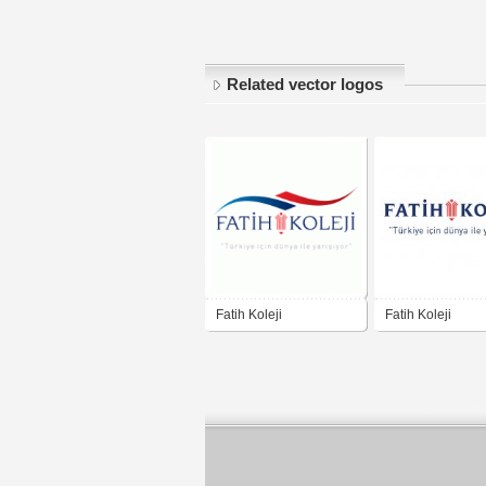
Related vector logos
Fatih Koleji
Fatih Koleji