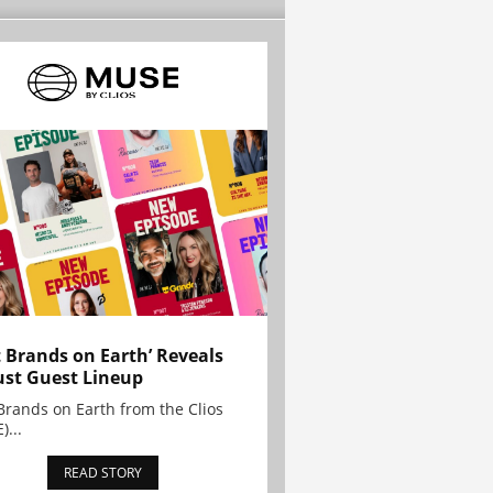
t Brands on Earth’ Reveals
st Guest Lineup
Brands on Earth from the Clios
)...
READ STORY