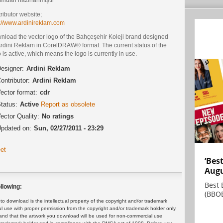
ributor website;
p://www.ardinireklam.com
nload the vector logo of the Bahçeşehir Koleji brand designed
Ardini Reklam in CorelDRAW® format. The current status of the
 is active, which means the logo is currently in use.
esigner:
Ardini Reklam
ontributor:
Ardini Reklam
ector format:
cdr
tatus:
Active
Report as obsolete
ector Quality:
No ratings
pdated on:
Sun, 02/27/2011 - 23:29
et
‘Bes
Augu
Best 
llowing:
(BBOE
 download is the intellectual property of the copyright and/or trademark
ul use with proper permission from the copyright and/or trademark holder only.
and that the artwork you download will be used for non-commercial use