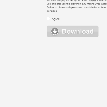
without infringing on the rights of the copyright and/
use or reproduce this artwork in any manner, you agree
Failure to obtain such permission is a violation of inte
penalties.
I Agree