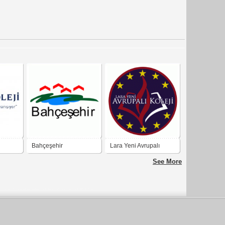
Bahçeşehir
Lara Yeni Avrupalı
Koleji
See More