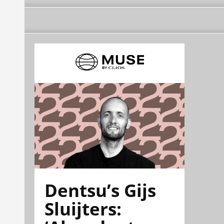
Dentsu’s Gijs
Sluijters: