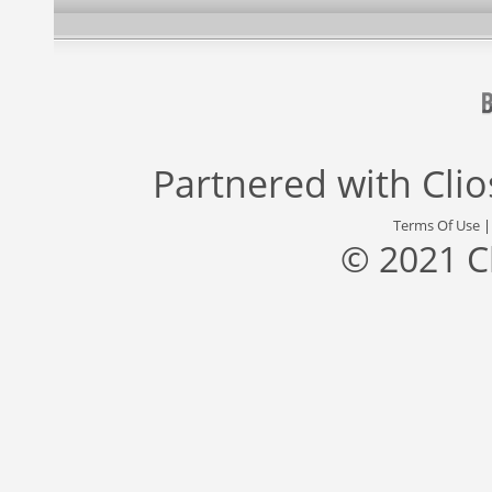
Partnered with
Cli
Terms Of Use
© 2021 C