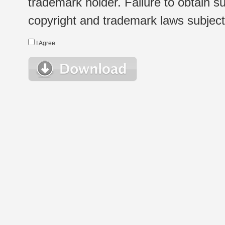
trademark holder. Failure to obtain su
copyright and trademark laws subject t
I Agree