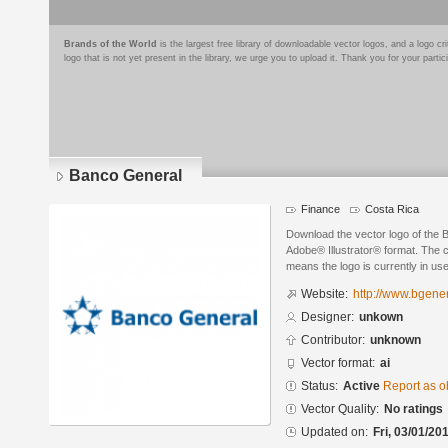
Brands of the World
is the largest free library of downloadable vector logos, and a logo
logo that is not yet present in the library, we urge you to upload it. Thank you for your partic
Banco General
Finance
Costa Rica
Download the vector logo of the 
Adobe® Illustrator® format. The cu
means the logo is currently in use
Website:
http://www.bgene
Designer:
unkown
Contributor:
unknown
Vector format:
ai
Status:
Active
Report as o
Vector Quality:
No ratings
Updated on:
Fri, 03/01/20