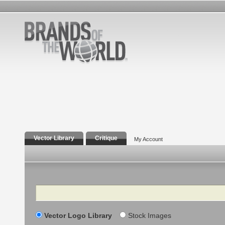
Vector Library
Critique
My Account
Search
Vector Logo Library
Stock Images