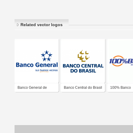
Related vector logos
Banco General de
Banco Central do Brasil
100% Banco
Panama