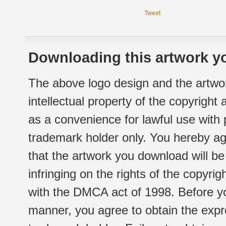
Tweet
Downloading this artwork yo
The above logo design and the artwor
intellectual property of the copyright
as a convenience for lawful use with
trademark holder only. You hereby ag
that the artwork you download will b
infringing on the rights of the copyr
with the DMCA act of 1998. Before yo
manner, you agree to obtain the expr