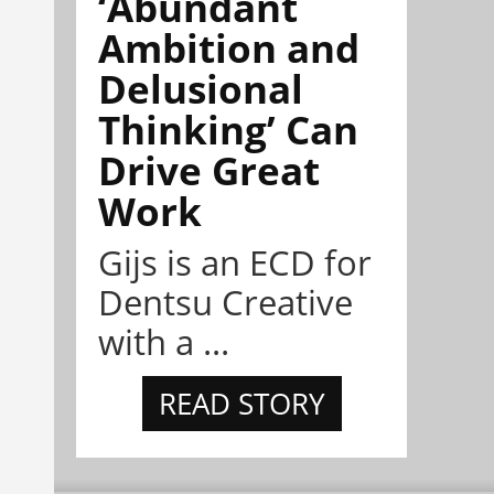
‘Abundant
Ambition and
Delusional
Thinking’ Can
Drive Great
Work
Gijs is an ECD for
Dentsu Creative
with a ...
READ STORY