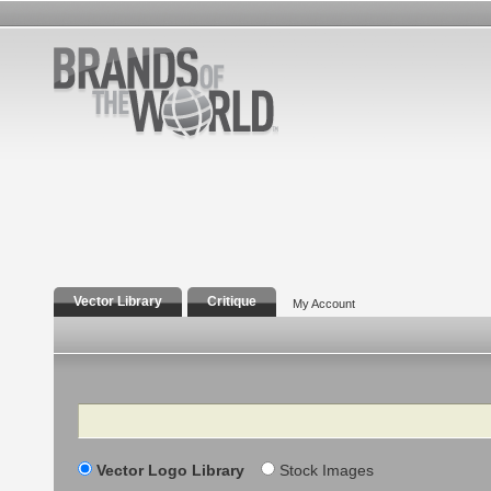
Vector Library
Critique
My Account
Search
Vector Logo Library
Stock Images