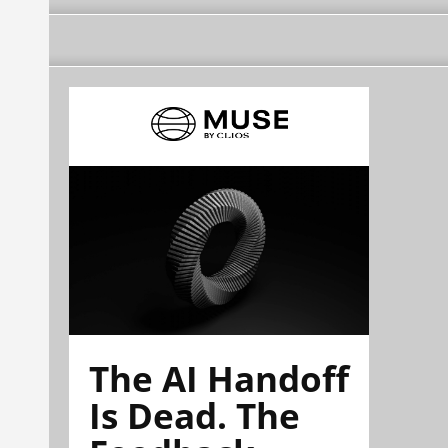
The AI Handoff
Is Dead. The