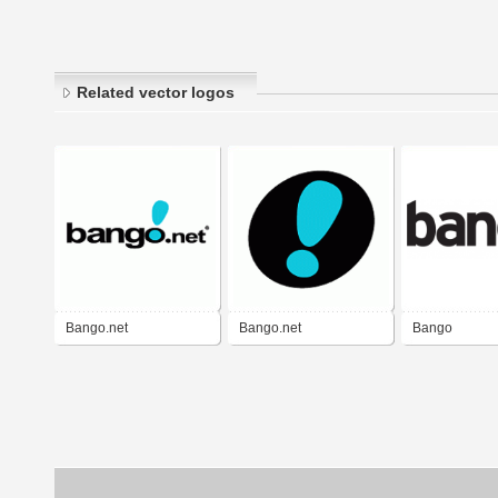
Related vector logos
Bango.net
Bango.net
Bango