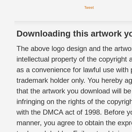
Tweet
Downloading this artwork yo
The above logo design and the artwor
intellectual property of the copyright
as a convenience for lawful use with
trademark holder only. You hereby ag
that the artwork you download will b
infringing on the rights of the copyr
with the DMCA act of 1998. Before yo
manner, you agree to obtain the expr