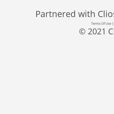
Partnered with
Cli
Terms Of Use
© 2021 C