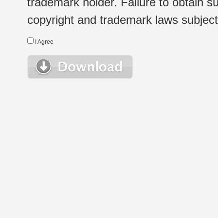
trademark holder. Failure to obtain su
copyright and trademark laws subject t
I Agree