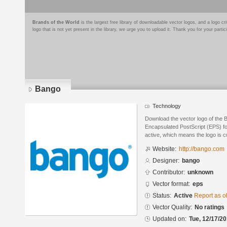
Brands of the World
is the largest free library of downloadable vector logos, and a logo
logo that is not yet present in the library, we urge you to upload it. Thank you for your partic
Bango
Technology
Download the vector logo of the 
Encapsulated PostScript (EPS) for
active, which means the logo is cu
Website:
http://bango.com
Designer:
bango
Contributor:
unknown
Vector format:
eps
Status:
Active
Report as o
Vector Quality:
No ratings
Updated on:
Tue, 12/17/20