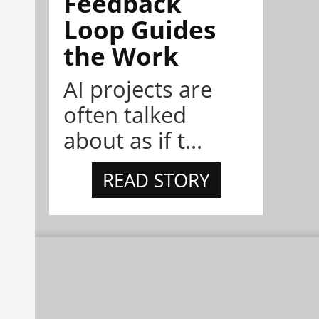
Feedback
Loop Guides
the Work
AI projects are
often talked
about as if t...
READ STORY